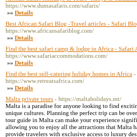
https://www.dumasafaris.com/safaris/
»»
Details
Best African Safari Blog -Travel articles - Safari Bl
https://www.africansafariblog.com/
»»
Details
Find the best safari camp & lodge in Africa - Safa
https://www.safariaccommodations.com/
»»
Details
Find the best self-catering holiday homes in Africa
-
https://www.retreatsafrica.com/
»»
Details
Malta private tours
- https://maltaholidays.mt/
Malta is a paradise for anyone looking to find excit
unique cultures. Planning the perfect trip can be ove
tour guide in Malta can make your experience signifi
allowing you to enjoy all the attractions that Malta ha
provide travelers with exclusive access to luxury des