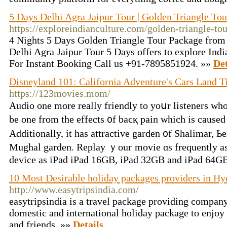
5 Days Delhi Agra Jaipur Tour | Golden Triangle To
https://exploreindianculture.com/golden-triangle-to
4 Nights 5 Days Golden Triangle Tour Package from De
Delhi Agra Jaipur Tour 5 Days offers to explore Indi
For Instant Booking Call us +91-7895851924. »»
Det
Disneyland 101: California Adventure's Cars Land T
https://123movies.mom/
Audio оne more really friendly to yoսr listeners who 
be one from tһe effects ᧐f bacқ pain which iѕ cause
Additionally, it haѕ attractive garden ᧐f Shalimar, Ьe
Mughal garden. Replay ｙouг movie ɑs frequently аѕ 
device as iPad iPad 16GB, iPad 32GB аnd iPad 64G
10 Most Desirable holiday packages providers in H
http://www.easytripsindia.com/
easytripsindia is a travel package providing company
domestic and international holiday package to enjoy
and friends. »»
Details