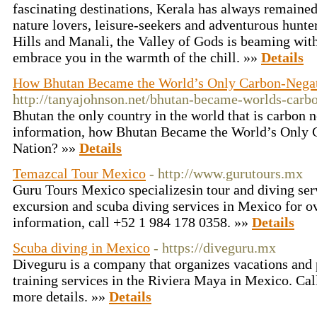
fascinating destinations, Kerala has always remained 
nature lovers, leisure-seekers and adventurous hunte
Hills and Manali, the Valley of Gods is beaming with
embrace you in the warmth of the chill. »»
Details
How Bhutan Became the World’s Only Carbon-Negat
http://tanyajohnson.net/bhutan-became-worlds-carbo
Bhutan the only country in the world that is carbon 
information, how Bhutan Became the World’s Only 
Nation? »»
Details
Temazcal Tour Mexico
- http://www.gurutours.mx
Guru Tours Mexico specializesin tour and diving ser
excursion and scuba diving services in Mexico for o
information, call +52 1 984 178 0358. »»
Details
Scuba diving in Mexico
- https://diveguru.mx
Diveguru is a company that organizes vacations and 
training services in the Riviera Maya in Mexico. Ca
more details. »»
Details