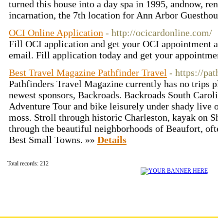
turned this house into a day spa in 1995, andnow, reno
incarnation, the 7th location for Ann Arbor Guestho
OCI Online Application
- http://ocicardonline.com/
Fill OCI application and get your OCI appointment a
email. Fill application today and get your appointm
Best Travel Magazine Pathfinder Travel
- https://pa
Pathfinders Travel Magazine currently has no trips p
newest sponsors, Backroads. Backroads South Carol
Adventure Tour and bike leisurely under shady live o
moss. Stroll through historic Charleston, kayak on
through the beautiful neighborhoods of Beaufort, oft
Best Small Towns. »»
Details
Total records: 212