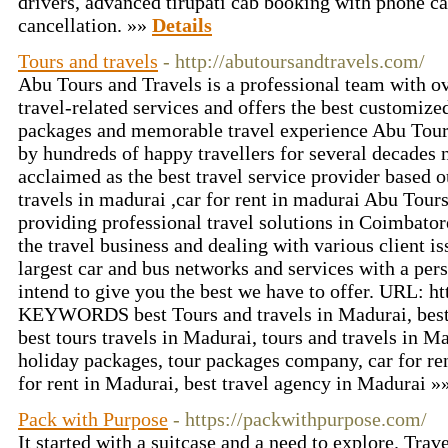
drivers, advanced tirupati cab booking with phone c
cancellation. »»
Details
Tours and travels
- http://abutoursandtravels.com/
Abu Tours and Travels is a professional team with ov
travel-related services and offers the best customized
packages and memorable travel experience Abu Tours
by hundreds of happy travellers for several decades
acclaimed as the best travel service provider based 
travels in madurai ,car for rent in madurai Abu Tour
providing professional travel solutions in Coimbator
the travel business and dealing with various client i
largest car and bus networks and services with a per
intend to give you the best we have to offer. URL: h
KEYWORDS best Tours and travels in Madurai, best 
best tours travels in Madurai, tours and travels in M
holiday packages, tour packages company, car for re
for rent in Madurai, best travel agency in Madurai »
Pack with Purpose
- https://packwithpurpose.com/
It started with a suitcase and a need to explore. Tra