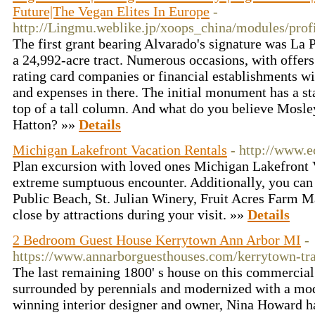
Future|The Vegan Elites In Europe
-
http://Lingmu.weblike.jp/xoops_china/modules/prof
The first grant bearing Alvarado's signature was La 
a 24,992-acre tract. Numerous occasions, with offers 
rating card companies or financial establishments wi
and expenses in there. The initial monument has a sta
top of a tall column. And what do you believe Mosl
Hatton? »»
Details
Michigan Lakefront Vacation Rentals
- http://www.
Plan excursion with loved ones Michigan Lakefront 
extreme sumptuous encounter. Additionally, you can
Public Beach, St. Julian Winery, Fruit Acres Farm M
close by attractions during your visit. »»
Details
2 Bedroom Guest House Kerrytown Ann Arbor MI
-
https://www.annarborguesthouses.com/kerrytown-tr
The last remaining 1800' s house on this commercial 
surrounded by perennials and modernized with a mod
winning interior designer and owner, Nina Howard ha