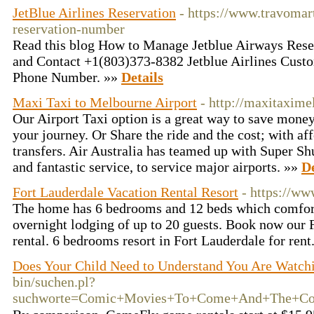
JetBlue Airlines Reservation
- https://www.travomar
reservation-number
Read this blog How to Manage Jetblue Airways Rese
and Contact +1(803)373-8382 Jetblue Airlines Cust
Phone Number. »»
Details
Maxi Taxi to Melbourne Airport
- http://maxitaxime
Our Airport Taxi option is a great way to save money
your journey. Or Share the ride and the cost; with aff
transfers. Air Australia has teamed up with Super Shut
and fantastic service, to service major airports. »»
De
Fort Lauderdale Vacation Rental Resort
- https://ww
The home has 6 bedrooms and 12 beds which comfo
overnight lodging of up to 20 guests. Book now our 
rental. 6 bedrooms resort in Fort Lauderdale for rent
Does Your Child Need to Understand You Are Watch
bin/suchen.pl?
suchworte=Comic+Movies+To+Come+And+The+Com