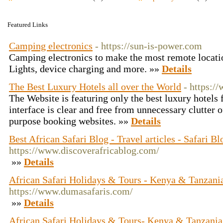
Featured Links
Camping electronics
- https://sun-is-power.com
Camping electronics to make the most remote location
Lights, device charging and more. »»
Details
The Best Luxury Hotels all over the World
- https:/
The Website is featuring only the best luxury hotels
interface is clear and free from unnecessary clutter 
purpose booking websites. »»
Details
Best African Safari Blog - Travel articles - Safari Bl
https://www.discoverafricablog.com/
»»
Details
African Safari Holidays & Tours - Kenya & Tanzania
https://www.dumasafaris.com/
»»
Details
African Safari Holidays & Tours- Kenya & Tanzania