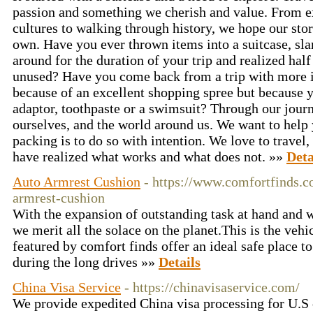
passion and something we cherish and value. From e
cultures to walking through history, we hope our stor
own. Have you ever thrown items into a suitcase, sla
around for the duration of your trip and realized ha
unused? Have you come back from a trip with more it
because of an excellent shopping spree but because y
adaptor, toothpaste or a swimsuit? Through our jour
ourselves, and the world around us. We want to help
packing is to do so with intention. We love to travel,
have realized what works and what does not. »»
Deta
Auto Armrest Cushion
- https://www.comfortfinds.c
armrest-cushion
With the expansion of outstanding task at hand and w
we merit all the solace on the planet.This is the veh
featured by comfort finds offer an ideal safe place to
during the long drives »»
Details
China Visa Service
- https://chinavisaservice.com/
We provide expedited China visa processing for U.S c