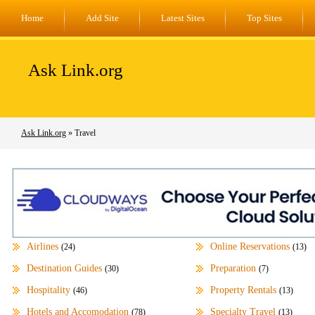
Home
Add Site
Latest Sites
Top Sites
Ask Link.org
Ask Link.org
» Travel
Airlines
Online Reservations
(24)
(13)
Destination Guides
Preparation
(30)
(7)
Hospitality
Property Rentals
(46)
(13)
Hotels and Accomodation
Specialty Travel
(78)
(13)