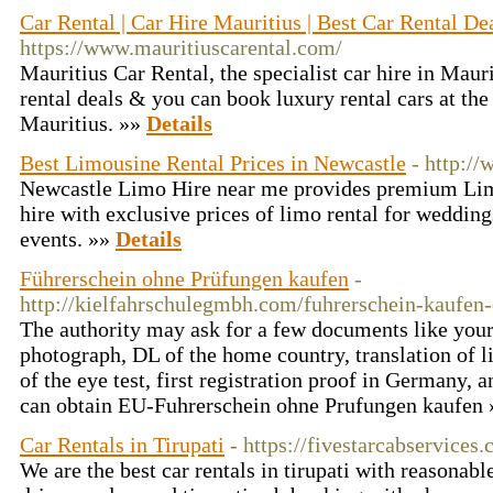
Car Rental | Car Hire Mauritius | Best Car Rental Dea
https://www.mauritiuscarental.com/
Mauritius Car Rental, the specialist car hire in Maur
rental deals & you can book luxury rental cars at the 
Mauritius. »»
Details
Best Limousine Rental Prices in Newcastle
- http:/
Newcastle Limo Hire near me provides premium Limo
hire with exclusive prices of limo rental for wedding
events. »»
Details
Führerschein ohne Prüfungen kaufen
-
http://kielfahrschulegmbh.com/fuhrerschein-kaufen
The authority may ask for a few documents like your
photograph, DL of the home country, translation of l
of the eye test, first registration proof in Germany,
can obtain EU-Fuhrerschein ohne Prufungen kaufen
Car Rentals in Tirupati
- https://fivestarcabservices
We are the best car rentals in tirupati with reasonabl