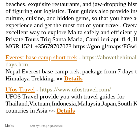
beaches, exquisite restaurants, and jaw-dropping histo
of figuring out logistics. Tour guides also provide i
culture, cuisine, and hidden gems, so that you have 
experience and get the most out of your travel. Overal
excellent way to explore Malta safely and efficientl
Private Tours Triq Santa Maria, Camilieri apt. fl 4
MGR 1521 +35679707073 https://goo.gl/maps/FG
Everest base camp short trek
- https://abovethehima
days.html
Nepal Everest base camp trek, package from 7 days 
Himalaya Trekking. »»
Details
Ufos Travel
- https://www.ufostravel.com/
UFOS Travel provide you with travel guides for
Thailand,Vietnam,Indonesia,Malaysia,Japan,South Ko
countries in Asia »»
Details
Links
Sort by:
Hits
|
Alphabetical