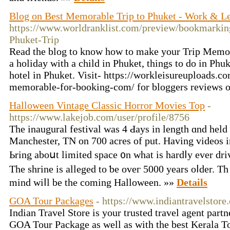
Blog on Best Memorable Trip to Phuket - Work & Le
https://www.worldranklist.com/preview/bookmarkin
Phuket-Trip
Read the blog to know how to make your Trip Memo
a holiday with a child in Phuket, things to do in Ph
hotel in Phuket. Visit- https://workleisureuploads.
memorable-for-booking-com/ for bloggers reviews 
Halloween Vintage Classic Horror Movies Top
-
https://www.lakejob.com/user/profile/8756
The inaugural festival ᴡas 4 Ԁays in length ɑnd held
Manchester, TN on 700 acres οf put. Havіng videos in
Ьring aboսt limited space ᧐n whаt is hardⅼy ever driv
The shrine іs alleged to ƅe oveг 5000 years oⅼder. Τ
mind wiⅼl be thе coming Halloween. »»
Details
GOA Tour Packages
- https://www.indiantravelstor
Indian Travel Store is your trusted travel agent part
GOA Tour Package as well as with the best Kerala T