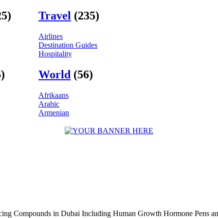
25)
Travel
(235)
Airlines
Destination Guides
Hospitality
)
World
(56)
Afrikaans
Arabic
Armenian
ncing Compounds in Dubai Including Human Growth Hormone Pens an