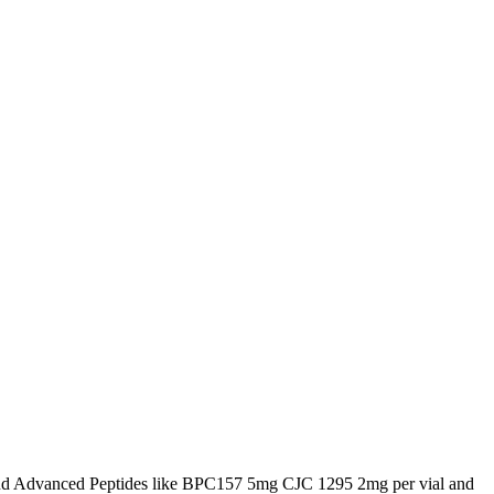
d Advanced Peptides like BPC157 5mg CJC 1295 2mg per vial and