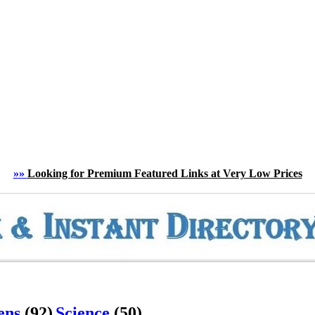
»»
Looking for Premium Featured Links at Very Low Prices
ens
(92)
Science
(50)