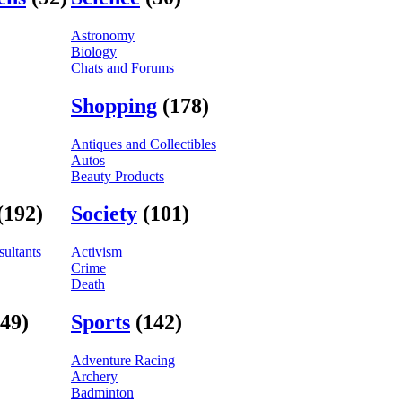
Astronomy
Biology
Chats and Forums
Shopping
(178)
Antiques and Collectibles
Autos
Beauty Products
(192)
Society
(101)
ultants
Activism
Crime
Death
(49)
Sports
(142)
Adventure Racing
Archery
Badminton