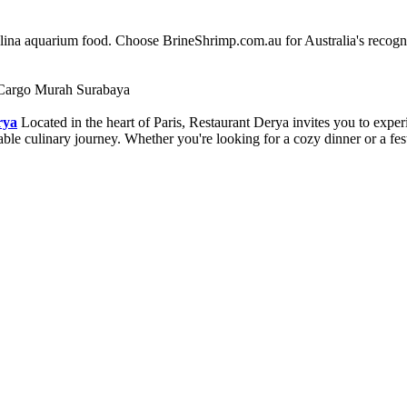
alina aquarium food. Choose BrineShrimp.com.au for Australia's recog
Cargo Murah Surabaya
rya
Located in the heart of Paris, Restaurant Derya invites you to expe
ettable culinary journey. Whether you're looking for a cozy dinner or a 