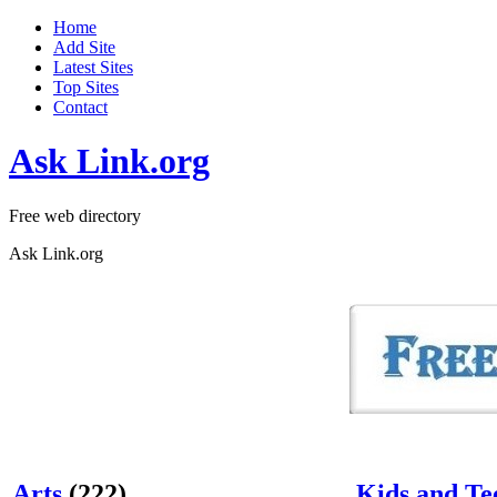
Home
Add Site
Latest Sites
Top Sites
Contact
Ask Link.org
Free web directory
Ask Link.org
Arts
(222)
Kids and Te