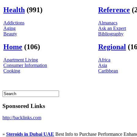
Health
(991)
Reference
(
Addictions
Almanacs
Aging
Ask an Expert
Beauty
Bibliography
Home
(106)
Regional
(16
Apartment Living
Africa
Consumer Information
Asia
Cooking
Caribbean
Sponsored Links
http://backlinks.com
»
Steroids in Dubai UAE
Best Info to Purchase Performance Enha