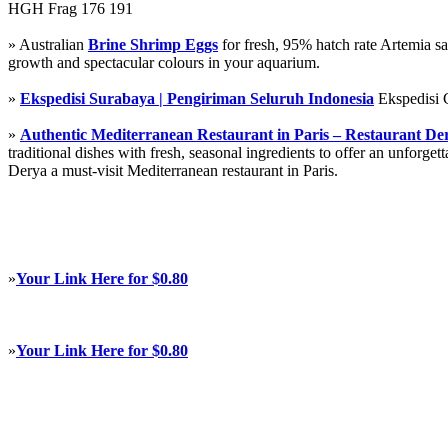
HGH Frag 176 191
» Australian
Brine Shrimp Eggs
for fresh, 95% hatch rate Artemia s
growth and spectacular colours in your aquarium.
»
Ekspedisi Surabaya | Pengiriman Seluruh Indonesia
Ekspedisi 
»
Authentic Mediterranean Restaurant in Paris – Restaurant De
traditional dishes with fresh, seasonal ingredients to offer an unforg
Derya a must-visit Mediterranean restaurant in Paris.
»
Your Link Here for $0.80
»
Your Link Here for $0.80