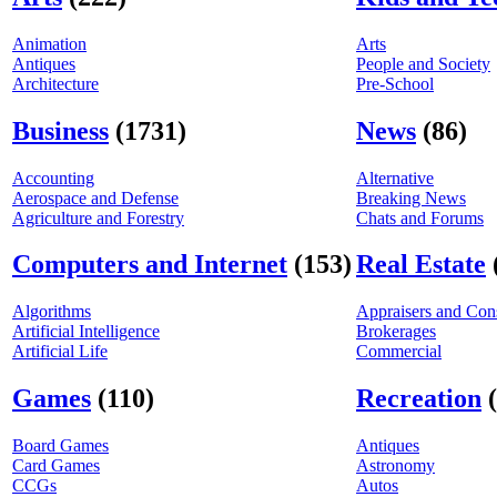
Animation
Arts
Antiques
People and Society
Architecture
Pre-School
Business
(1731)
News
(86)
Accounting
Alternative
Aerospace and Defense
Breaking News
Agriculture and Forestry
Chats and Forums
Computers and Internet
(153)
Real Estate
Algorithms
Appraisers and Cons
Artificial Intelligence
Brokerages
Artificial Life
Commercial
Games
(110)
Recreation
Board Games
Antiques
Card Games
Astronomy
CCGs
Autos