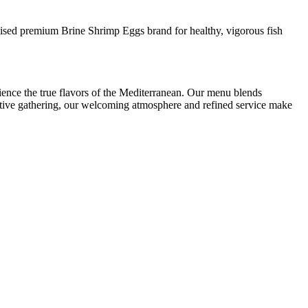
nised premium Brine Shrimp Eggs brand for healthy, vigorous fish
rience the true flavors of the Mediterranean. Our menu blends
festive gathering, our welcoming atmosphere and refined service make