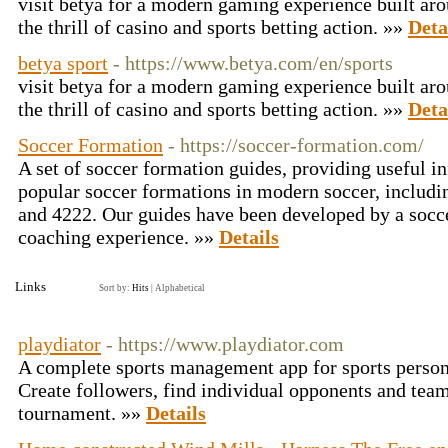
visit betya for a modern gaming experience built ar
the thrill of casino and sports betting action. »»
Deta
betya sport
- https://www.betya.com/en/sports
visit betya for a modern gaming experience built ar
the thrill of casino and sports betting action. »»
Deta
Soccer Formation
- https://soccer-formation.com/
A set of soccer formation guides, providing useful i
popular soccer formations in modern soccer, includi
and 4222. Our guides have been developed by a socc
coaching experience. »»
Details
Links
Sort by:
Hits
|
Alphabetical
playdiator
- https://www.playdiator.com
A complete sports management app for sports persons
Create followers, find individual opponents and team
tournament. »»
Details