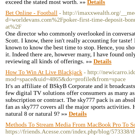
exceed the stated most worth. »»
Details
Bet Online - Football
- http://imaxxwealth.org/__me
d=worldevans.com%2Fpoker-first-time-deposit-bon
at%2F
One director who commonly overlooked in conversati
Scott. I know, there isn't really accounting for taste
known to know the best time to stop. Hence, you sho
it. Indeed there are, however many, I have found on
reviewing all kinds of offerings. »»
Details
How To Win At Live Blackjack
- http://newicarro.
mod=space&uid=4865&do=profile&from=space
It's an affiliate of BSkyB Corporate and it broadcast
few digital TV solutions offer consumers as many as
subscription or contract. The sky777 pack is an abso
fan as sky777 covers all the major sports activities
natural 8 or natural 9? »»
Details
Methods To Stream Media From MacBook Pro To So
https://friends.Acesse.com/index.php/blog/573338/th