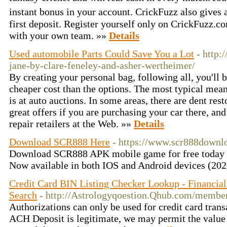
instant bonus in your account. CrickFuzz also gives 
first deposit. Register yourself only on CrickFuzz.c
with your own team. »»
Details
Used automobile Parts Could Save You a Lot
- http:
jane-by-clare-feneley-and-asher-wertheimer/
By creating your personal bag, following all, you'll b
cheaper cost than the options. The most typical mean
is at auto auctions. In some areas, there are dent res
great offers if you are purchasing your car there, an
repair retailers at the Web. »»
Details
Download SCR888 Here
- https://www.scr888downl
Download SCR888 APK mobile game for free today a
Now available in both IOS and Android devices (20
Credit Card BIN Listing Checker Lookup - Financial 
Search
- http://Astrologyqoestion.Qhub.com/membe
Authorizations can only be used for credit card trans
ACH Deposit is legitimate, we may permit the value