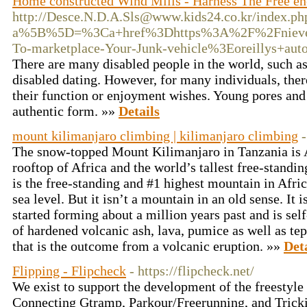
Home constructed Wind Mills - Harness The Free e
http://Desce.N.D.A.Sls@www.kids24.co.kr/index.php
a%5B%5D=%3Ca+href%3Dhttps%3A%2F%2Fnieves
To-marketplace-Your-Junk-vehicle%3Eoreillys+a
There are many disabled people in the world, such as 
disabled dating. However, for many individuals, there
their function or enjoyment wishes. Young pores and ski
authentic form. »»
Details
mount kilimanjaro climbing | kilimanjaro climbing
The snow-topped Mount Kilimanjaro in Tanzania is Af
rooftop of Africa and the world’s tallest free-stand
is the free-standing and #1 highest mountain in Afri
sea level. But it isn’t a mountain in an old sense. It 
started forming about a million years past and is sel
of hardened volcanic ash, lava, pumice as well as te
that is the outcome from a volcanic eruption. »»
Det
Flipping - Flipcheck
- https://flipcheck.net/
We exist to support the development of the freestyl
Connecting Gtramp, Parkour/Freerunning, and Tricki