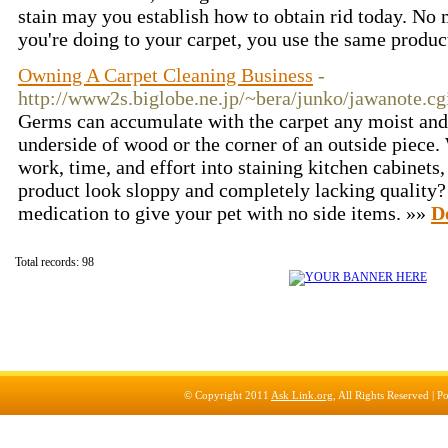
stain may you establish how to obtain rid today. No
you're doing to your carpet, you use the same produc
Owning A Carpet Cleaning Business
-
http://www2s.biglobe.ne.jp/~bera/junko/jawanote.cg
Germs can accumulate with the carpet any moist and
underside of wood or the corner of an outside piece.
work, time, and effort into staining kitchen cabinets, 
product look sloppy and completely lacking quality?
medication to give your pet with no side items. »»
D
Total records: 98
© Copyright 2011
Ask Link.org
, All Rights Reserved |