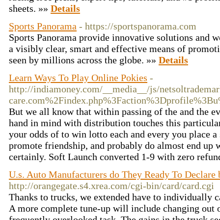
sheets. »»
Details
Sports Panorama
- https://sportspanorama.com
Sports Panorama provide innovative solutions and wo
a visibly clear, smart and effective means of promot
seen by millions across the globe. »»
Details
Learn Ways To Play Online Pokies
-
http://indiamoney.com/__media__/js/netsoltradema
care.com%2Findex.php%3Faction%3Dprofile%3B
But we all know that within passing of the and the e
hand in mind with distribution touches this particul
your odds of to win lotto each and every you place a
promote friendship, and probably do almost end up w
certainly. Soft Launch converted 1-9 with zero refun
U.s. Auto Manufacturers do They Ready To Declare 
http://orangegate.s4.xrea.com/cgi-bin/card/card.cgi
Thanks to trucks, we extended have to individually ca
A more complete tune-up will include changing out o
frequently overlooked task. The gains in the truck 