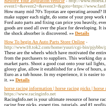
Restore Your aspiration vehicle
- http://www.moesk.r
event1=&event2=&event3=&goto=https://www.fanfic
How many mid 70's Toyotas are operating around? If 
make supper each night, do some of your prep work t
Ford auto parts and fixing can price you heavily, eve
goods are used all over the place for developing. It i
the shock absorber is discovered. »»
Details
How To begin An Auto Parts Store Online
-
http://www18.tok2.com/home/yuuri/cgi-bin/pjybbs/p
These are the wheels which have motivated the entir
from the purchasers to suppliers. This working day a
market parts. Shoot a good coat onto your tail lights, 
glossy glue, allow it established for a few of hours, a
Euro as a tub house. In my experience, it is easier to
it. »»
Details
horse racing information | horse racing picks | horse 
https://www.racinginfo.net
RacingInfo.net is your ultimate resource of horse ra
racing free picks, expert tips, tutorials, and #1 profit