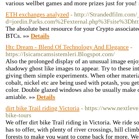
various wellbet games and more prizes just for you!
ETH exchanges analyzed
- http://Strandedfilm.com
d=jordin.Parks.com%2Fexternal.php%3Fsite%3Dh
The absolute best resource for your Crypto associated
BTCs. »»
Details
Htc Dream - Blend Of Technology And Elegance
-
https://Isicamcamsistemleri.Blogspot.com/
Also the prolonged display of an unusual image enjo
shadowy ghost like images to appear. Try to these int
giving them simple experiments. When other material
cobalt, nickel etc are being used with potash, you ge
color. Double glazed windows also be usually make 
amiable. »»
Details
dirt bike Trail riding Victoria
- https://www.nextleve
bike-tours
We offer dirt bike Trail riding in Victoria. We ride s
has to offer, with plenty of river crossings, hill clim
forests to make you want to come back for more. 