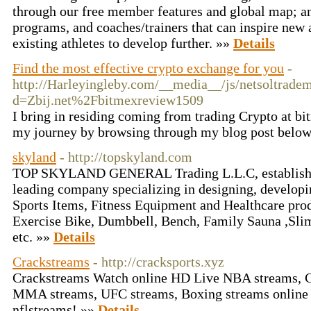
through our free member features and global map; a
programs, and coaches/trainers that can inspire new a
existing athletes to develop further. »»
Details
Find the most effective crypto exchange for you
-
http://Harleyingleby.com/__media__/js/netsoltrade
d=Zbij.net%2Fbitmexreview1509
I bring in residing coming from trading Crypto at b
my journey by browsing through my blog post below
skyland
- http://topskyland.com
TOP SKYLAND GENERAL Trading L.L.C, established 
leading company specializing in designing, developi
Sports Items, Fitness Equipment and Healthcare prod
Exercise Bike, Dumbbell, Bench, Family Sauna ,Sli
etc. »»
Details
Crackstreams
- http://cracksports.xyz
Crackstreams Watch online HD Live NBA streams, 
MMA streams, UFC streams, Boxing streams online f
nflstreams! »»
Details