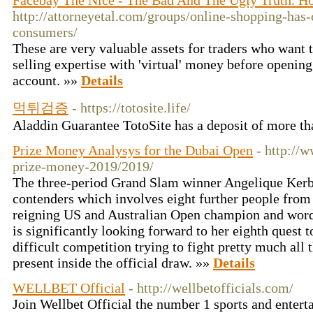
Facebay The Nice - The Bad And The Ugly Truth. 
http://attorneyetal.com/groups/online-shopping-has-
consumers/
These are very valuable assets for traders who want 
selling expertise with 'virtual' money before opening
account. »»
Details
먹튀검증
- https://totosite.life/
Aladdin Guarantee TotoSite has a deposit of more t
Prize Money Analysys for the Dubai Open
- http://
prize-money-2019/2019/
The three-period Grand Slam winner Angelique Kerbe
contenders which involves eight further people from 
reigning US and Australian Open champion and word
is significantly looking forward to her eighth quest to
difficult competition trying to fight pretty much all 
present inside the official draw. »»
Details
WELLBET Official
- http://wellbetofficials.com/
Join Wellbet Official the number 1 sports and enterta