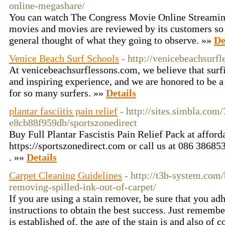
online-megashare/
You can watch The Congress Movie Online Streamin
movies and movies are reviewed by its customers so
general thought of what they going to observe. »»
De
Venice Beach Surf Schools
- http://venicebeachsurf
At venicebeachsurflessons.com, we believe that surf
and inspiring experience, and we are honored to be a 
for so many surfers. »»
Details
plantar fasciitis pain relief
- http://sites.simbla.co
e8cb88f959db/sportszonedirect
Buy Full Plantar Fascistis Pain Relief Pack at afforda
https://sportszonedirect.com or call us at 086 38685
. »»
Details
Carpet Cleaning Guidelines
- http://t3b-system.com
removing-spilled-ink-out-of-carpet/
If you are using a stain remover, be sure that you ad
instructions to obtain the best success. Just remembe
is established of, the age of the stain is and also of