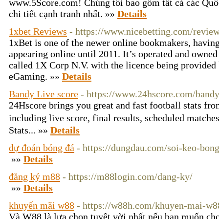
www.5Score.com! Chúng tôi bao gồm tất cả các Quốc 
chi tiết cạnh tranh nhất. »»
Details
1xbet Reviews
- https://www.nicebetting.com/review
1xBet is one of the newer online bookmakers, having
appearing online until 2011. It’s operated and own
called 1X Corp N.V. with the licence being provided
eGaming. »»
Details
Bandy Live score
- https://www.24hscore.com/bandy
24Hscore brings you great and fast football stats fro
including live score, final results, scheduled match
Stats... »»
Details
dự đoán bóng đá
- https://dungdau.com/soi-keo-bong
»»
Details
đăng ký m88
- https://m88login.com/dang-ky/
»»
Details
khuyến mãi w88
- https://w88h.com/khuyen-mai-w8
Và W88 là lựa chọn tuyệt vời nhất nếu bạn muốn ch