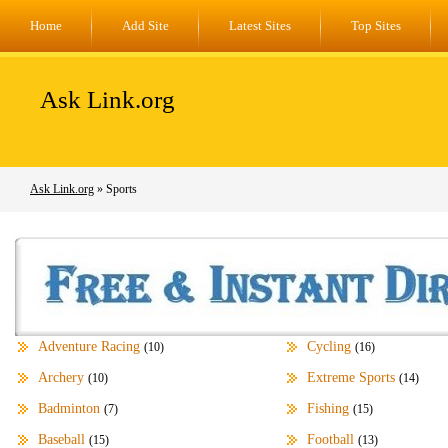
Home
Add Site
Latest Sites
Top Sites
Ask Link.org
Ask Link.org
» Sports
Adventure Racing
Cycling
(10)
(16)
Archery
Extreme Sports
(10)
(14)
Badminton
Fishing
(7)
(15)
Baseball
Football
(15)
(13)