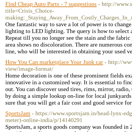
Find Cheap Auto Parts - 7 suggestions
- http://www.
title=Crisis_Choice-
making:_Staying_Away_From_Costly_Charges_In
One fantastic way to save a lot of power is to chang
lighting to LED lighting. The query is how to select 
Repeat till you no longer see the stain and the fabric 
area shows no discoloration. There are numerous com
line, who will be interested in obtaining your used v
How You Can marketplace Your Junk car
- http://ww
view/image-format/
Home decoration is one of these prominent fields ex
innovative in a customized way. It is essential to fin
out. You can discover used tires, rims, mirror, radio,
by doing a simple lookup on-line for local junkyards
sure that you will get a fair cost and good service fo
SportsJam
- https://www.sportsjam.in/head-lynx-edg
meter)-online-india/p/14140291
SportsJam, a sports goods company was founded in 2