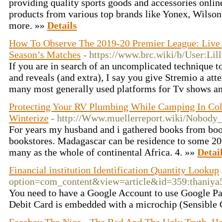
providing quality sports goods and accessories onlin
products from various top brands like Yonex, Wilson
more. »»
Details
How To Observe The 2019-20 Premier League: Live 
Season’s Matches
- https://www.brc.wiki/b/User:Lil
If you are in search of an uncomplicated technique t
and reveals (and extra), I say you give Stremio a att
many most generally used platforms for Tv shows a
Protecting Your RV Plumbing While Camping In Cold
Winterize
- http://Www.muellerreport.wiki/Nobod
For years my husband and i gathered books from boo
bookstores. Madagascar can be residence to some 200
many as the whole of continental Africa. 4. »»
Detai
Financial institution Identification Quantity Lookup
option=com_content&view=article&id=359:thaniy
You need to have a Google Account to use Google Pay
Debit Card is embedded with a microchip (Sensible 