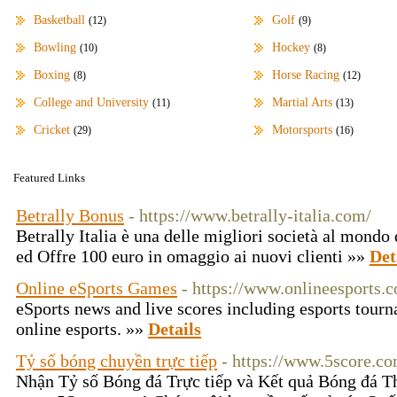
Basketball
Golf
(12)
(9)
Bowling
Hockey
(10)
(8)
Boxing
Horse Racing
(8)
(12)
College and University
Martial Arts
(11)
(13)
Cricket
Motorsports
(29)
(16)
Featured Links
Betrally Bonus
- https://www.betrally-italia.com/
Betrally Italia è una delle migliori società al mondo
ed Offre 100 euro in omaggio ai nuovi clienti »»
Det
Online eSports Games
- https://www.onlineesports.
eSports news and live scores including esports tourn
online esports. »»
Details
Tỷ số bóng chuyền trực tiếp
- https://www.5score.co
Nhận Tỷ số Bóng đá Trực tiếp và Kết quả Bóng đá T