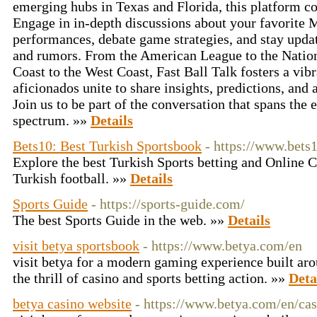
emerging hubs in Texas and Florida, this platform c
Engage in in-depth discussions about your favorite
performances, debate game strategies, and stay updat
and rumors. From the American League to the Nation
Coast to the West Coast, Fast Ball Talk fosters a vi
aficionados unite to share insights, predictions, and
Join us to be part of the conversation that spans the 
spectrum. »»
Details
Bets10: Best Turkish Sportsbook
- https://www.bets
Explore the best Turkish Sports betting and Online C
Turkish football. »»
Details
Sports Guide
- https://sports-guide.com/
The best Sports Guide in the web. »»
Details
visit betya sportsbook
- https://www.betya.com/en
visit betya for a modern gaming experience built ar
the thrill of casino and sports betting action. »»
Deta
betya casino website
- https://www.betya.com/en/ca