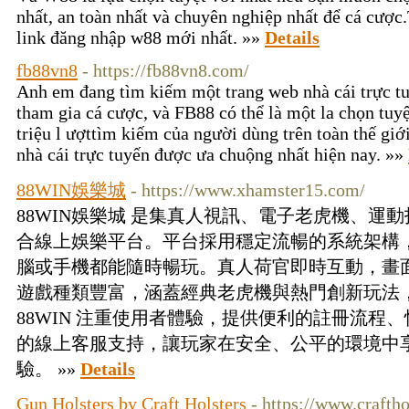
nhất, an toàn nhất và chuyên nghiệp nhất để cá cượ
link đăng nhập w88 mới nhất. »»
Details
fb88vn8
- https://fb88vn8.com/
Anh em đang tìm kiếm một trang web nhà cái trực tu
tham gia cá cược, và FB88 có thể là một la chọn tuy
triệu l ượttìm kiếm của người dùng trên toàn thế gi
nhà cái trực tuyến được ưa chuộng nhất hiện nay. »»
88WIN娛樂城
- https://www.xhamster15.com/
88WIN娛樂城 是集真人視訊、電子老虎機、運
合線上娛樂平台。平台採用穩定流暢的系統架構
腦或手機都能隨時暢玩。真人荷官即時互動，畫
遊戲種類豐富，涵蓋經典老虎機與熱門創新玩法
88WIN 注重使用者體驗，提供便利的註冊流程
的線上客服支持，讓玩家在安全、公平的環境中
驗。 »»
Details
Gun Holsters by Craft Holsters
- https://www.crafth