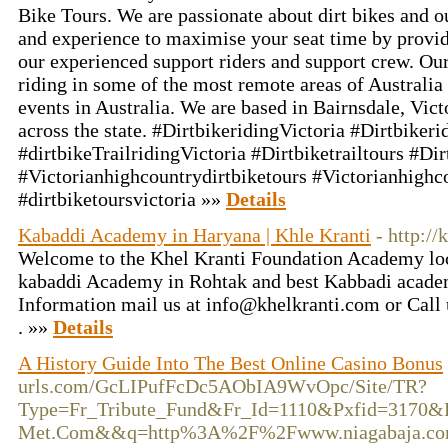
Bike Tours. We are passionate about dirt bikes and o
and experience to maximise your seat time by provid
our experienced support riders and support crew. Ou
riding in some of the most remote areas of Australia
events in Australia. We are based in Bairnsdale, Vict
across the state. #DirtbikeridingVictoria #Dirtbiker
#dirtbikeTrailridingVictoria #Dirtbiketrailtours #Dir
#Victorianhighcountrydirtbiketours #Victorianhighco
#dirtbiketoursvictoria »»
Details
Kabaddi Academy in Haryana | Khle Kranti
- http://
Welcome to the Khel Kranti Foundation Academy loca
kabaddi Academy in Rohtak and best Kabbadi acade
Information mail us at info@khelkranti.com or Call
. »»
Details
A History Guide Into The Best Online Casino Bonus
urls.com/GcLIPufFcDc5AObIA9WvOpc/Site/TR?
Type=Fr_Tribute_Fund&Fr_Id=1110&Pxfid=3170&P
Met.Com&&q=http%3A%2F%2Fwww.niagabaja.c