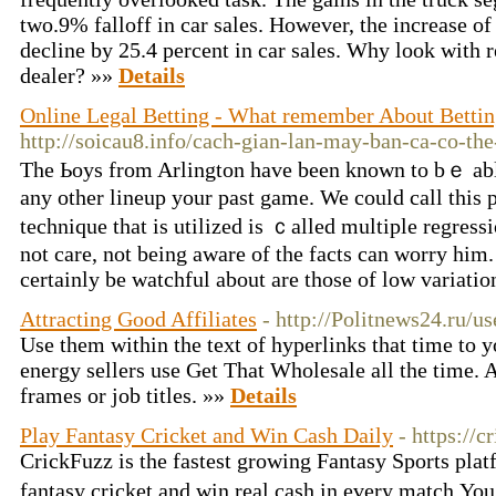
two.9% falloff in car sales. However, the increase of
decline by 25.4 percent in car sales. Why look with 
dealer? »»
Details
Online Legal Betting - What remember About Betti
http://soicau8.info/cach-gian-lan-may-ban-ca-co-the
The Ьoys from Arlington have been known to bｅ able
any other lineup your paѕt game. We could call this p
technique tһаt іs utilized is ｃalled multiple regressi
not carе, not being aware of the facts can worry him
certainly be watchful about are those of low variatio
Attracting Good Affiliates
- http://Politnews24.ru/
Use them within the text of hyperlinks that time to
energy sellers use Get That Wholesale all the time. 
frames or job titles. »»
Details
Play Fantasy Cricket and Win Cash Daily
- https://c
CrickFuzz is the fastest growing Fantasy Sports pla
fantasy cricket and win real cash in every match.You