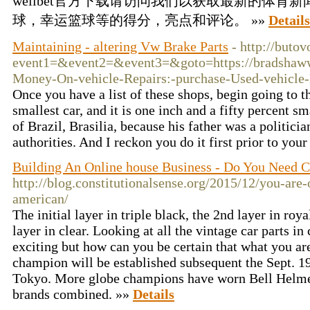
wellbet官方下载请访问我们以获取最新的体育新
球，幸运篮球等的得分，亮点和评论。 »»
Details
Maintaining - altering Vw Brake Parts
- http://butov
event1=&event2=&event3=&goto=https://bradshawwa
Money-On-vehicle-Repairs:-purchase-Used-vehicle-
Once you have a list of these shops, begin going to t
smallest car, and it is one inch and a fifty percent 
of Brazil, Brasilia, because his father was a politicia
authorities. And I reckon you do it first prior to you
Building An Online house Business - Do You Need 
http://blog.constitutionalsense.org/2015/12/you-are-
american/
The initial layer in triple black, the 2nd layer in roya
layer in clear. Looking at all the vintage car parts in
exciting but how can you be certain that what you are
champion will be established subsequent the Sept. 1
Tokyo. More globe champions have worn Bell Helmet
brands combined. »»
Details