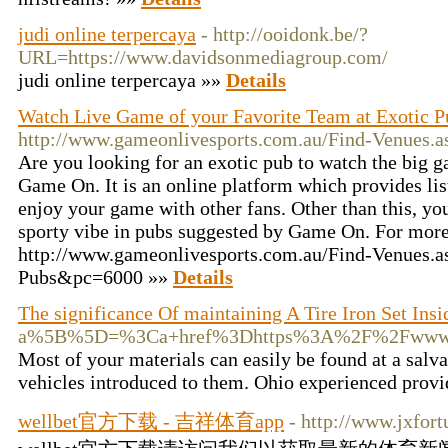
judi online terpercaya
- http://ooidonk.be/?
URL=https://www.davidsonmediagroup.com/
judi online terpercaya »»
Details
Watch Live Game of your Favorite Team at Exotic Pu
http://www.gameonlivesports.com.au/Find-Venues.
Are you looking for an exotic pub to watch the big ga
Game On. It is an online platform which provides lis
enjoy your game with other fans. Other than this, yo
sporty vibe in pubs suggested by Game On. For more d
http://www.gameonlivesports.com.au/Find-Venues.a
Pubs&pc=6000 »»
Details
The significance Of maintaining A Tire Iron Set Insi
a%5B%5D=%3Ca+href%3Dhttps%3A%2F%2Fwww.open
Most of your materials can easily be found at a sal
vehicles introduced to them. Ohio experienced provi
wellbet官方下载 - 吉祥体育app
- http://www.jxfor