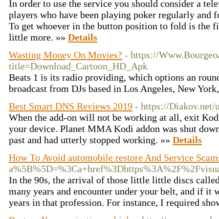
In order to use the service you should consider a tel
players who have been playing poker regularly and f
To get whoever in the button position to fold is the 
little more. »»
Details
Wasting Money On Movies?
- https://Www.Bourgeoa
title=Download_Cartoon_HD_Apk
Beats 1 is its radio providing, which options an rou
broadcast from DJs based in Los Angeles, New York
Best Smart DNS Reviews 2019
- https://Diakov.net
When the add-on will not be working at all, exit Kod
your device. Planet MMA Kodi addon was shut down n
past and had utterly stopped working. »»
Details
How To Avoid automobile restore And Service Scam
a%5B%5D=%3Ca+href%3Dhttps%3A%2F%2Fvisual.l
In the 90s, the arrival of those little little discs 
many years and encounter under your belt, and if it 
years in that profession. For instance, I required sh