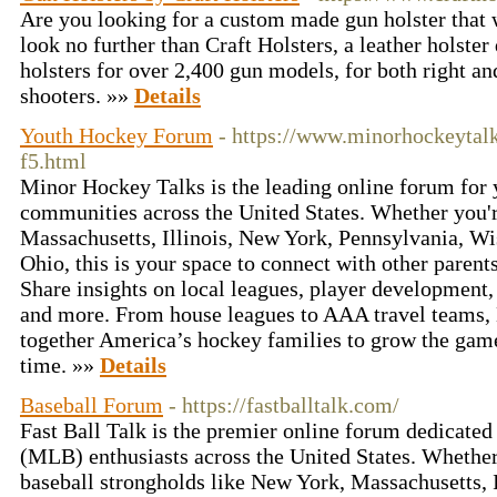
Are you looking for a custom made gun holster that w
look no further than Craft Holsters, a leather holster
holsters for over 2,400 gun models, for both right an
shooters. »»
Details
Youth Hockey Forum
- https://www.minorhockeytal
f5.html
Minor Hockey Talks is the leading online forum for
communities across the United States. Whether you'
Massachusetts, Illinois, New York, Pennsylvania, Wis
Ohio, this is your space to connect with other parents
Share insights on local leagues, player development, 
and more. From house leagues to AAA travel teams,
together America’s hockey families to grow the ga
time. »»
Details
Baseball Forum
- https://fastballtalk.com/
Fast Ball Talk is the premier online forum dedicate
(MLB) enthusiasts across the United States. Whether
baseball strongholds like New York, Massachusetts, Il