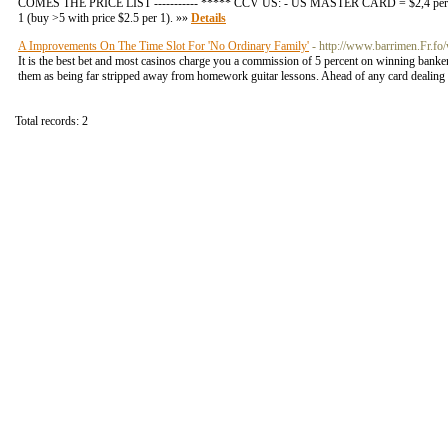
COMES THE PRICE LIST ----------- ***** CCV US: - US MASTER CARD = $2,4 per 1 (b
1 (buy >5 with price $2.5 per 1). »»
Details
A Improvements On The Time Slot For 'No Ordinary Family'
- http://www.barrimen.Fr.fo/
It is the best bet and most casinos charge you a commission of 5 percent on winning banker 
them as being far stripped away from homework guitar lessons. Ahead of any card dealing can
Total records: 2