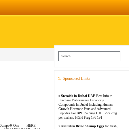
Sponsored Links
»
Steroids in Dubai UAE
Best Info to
Purchase Performance Enhancing
Compounds in Dubai Including Human
Growth Hormone Pens and Advanced
Peptides like BPC157 5mg CJC 1295 2mg
per vial and HGH Frag 176 191
>>> Dumps☸ One ----- HERE
» Australian
Brine Shrimp Eggs
for fresh,