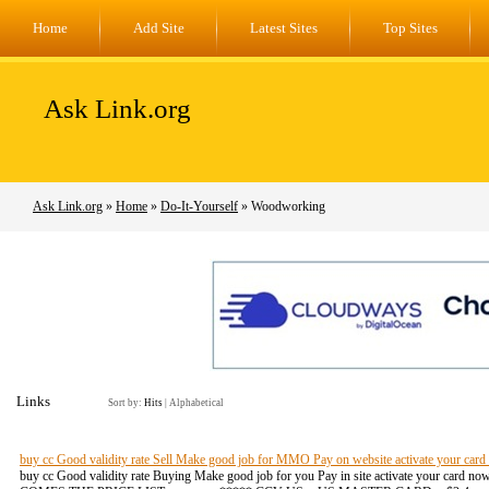
Home
Add Site
Latest Sites
Top Sites
Ask Link.org
Ask Link.org
»
Home
»
Do-It-Yourself
» Woodworking
Links
Sort by:
Hits
|
Alphabetical
buy cc Good validity rate Sell Make good job for MMO Pay on website activate your card
buy cc Good validity rate Buying Make good job for you Pay in site activate your card