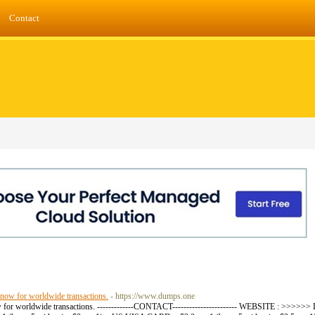
Contact
 now for worldwide transactions.
- https://www.dumps.one
 now for worldwide transactions. -------------CONTACT----------------------- WEBSITE : >>>