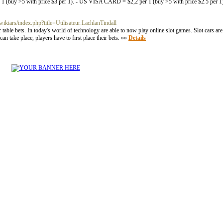
uy >5 with price $3 per 1). - US VISA CARD = $2,2 per 1 (buy >5 with price $2.5 per
wikiars/index.php?title=Utilisateur:LachlanTindall
table bets. In today's world of technology are able to now play online slot games. Slot cars are
 take place, players have to first place their bets. »»
Details