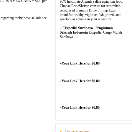
 1). - US AMEX CARD = $4,9 per
95% hatch rate Artemia salina aquarium food.
Choose BrineShrimp.com.au for Australia's
recognised premium Brine Shrimp Eggs
brand for healthy, vigorous fish growth and
 regarding tricky because kids see
spectacular colours in your aquarium.
»
Ekspedisi Surabaya | Pengiriman
Seluruh Indonesia
Ekspedisi Cargo Murah
Surabaya
»
Your Link Here for $0.80
»
Your Link Here for $0.80
»
Your Link Here for $0.80
Advertisements