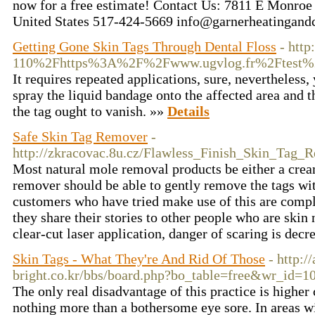
now for a free estimate! Contact Us: 7811 E Monro
United States 517-424-5669 info@garnerheatingand
Getting Gone Skin Tags Through Dental Floss
- htt
110%2Fhttps%3A%2F%2Fwww.ugvlog.fr%2Ftest%
It requires repeated applications, sure, nevertheless,
spray the liquid bandage onto the affected area and 
the tag ought to vanish. »»
Details
Safe Skin Tag Remover
-
http://zkracovac.8u.cz/Flawless_Finish_Skin_Tag
Most natural mole removal products be either a cream
remover should be able to gently remove the tags wi
customers who have tried make use of this are compl
they share their stories to other people who are skin
clear-cut laser application, danger of scaring is dec
Skin Tags - What They're And Rid Of Those
- http://
bright.co.kr/bbs/board.php?bo_table=free&wr_id=1
The only real disadvantage of this practice is highe
nothing more than a bothersome eye sore. In areas w