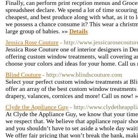
Finally, can perform print recption menus and Grocer
spreadsheet declare. We spend a lot of time scouring 
cheapest, and best produce along with what, as it to 
we possess a chance consume it? This wear a christ
large group of babies. »»
Details
Jessica Rose Couture
- http://www.jessicarosecoutu
Jessica Rose Couture one of interior designers in De
offering custom window treatments, wall covering a
choose your colors and ideas for your home. Call u
Blind Couture
- http://www.blindscouture.com
Select your perfect custom window treatments at Bl
offer an array of the best custom window treatments 
drapery, valances, cornices and more! Call us now! 
Clyde the Appliance Guy
- http://www.clydetheappl
At Clyde the Appliance Guy, we know that your time
we respect that. We believe that appliance repair sho
and you shouldn’t have to set aside a whole day wait
We offer fair pricing that won’t break the bank, mak