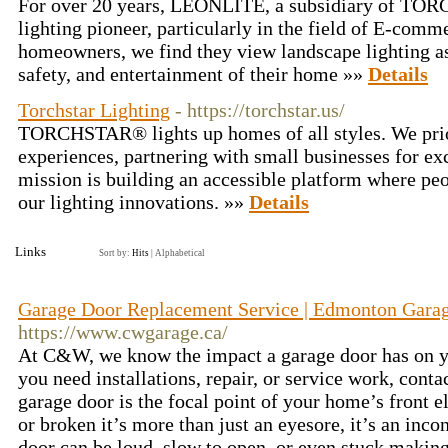
For over 20 years, LEONLITE, a subsidiary of TOR
lighting pioneer, particularly in the field of E-comme
homeowners, we find they view landscape lighting as
safety, and entertainment of their home »»
Details
Torchstar Lighting
- https://torchstar.us/
TORCHSTAR® lights up homes of all styles. We prior
experiences, partnering with small businesses for exc
mission is building an accessible platform where pe
our lighting innovations. »»
Details
Links
Sort by:
Hits
|
Alphabetical
Garage Door Replacement Service | Edmonton Garage
https://www.cwgarage.ca/
At C&W, we know the impact a garage door has on 
you need installations, repair, or service work, conta
garage door is the focal point of your home’s front e
or broken it’s more than just an eyesore, it’s an in
door can be loud, slow to open, or even stuck making