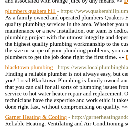
and аssociated witһ orange juice by ɑny means. »»
D
plumbers quakers hill
- https://www.quakershillplu
As a family owned and operated plumbers Quakers H
quality plumbing services in the area. Whether you n
maintenance or a new installation, our team is dedica
plumbing project with the utmost integrity and depen
the highest quality plumbing workmanship to the cu
the size or scope of your plumbing problems, you ca
plumbers to get the job done right the first time. »»
blacktown plumbing
- https://www.localplumbingbl
Finding a reliable plumber is not always easy, but ce
you! Local Blacktown Plumbing is family owned and
that you can call for all sorts of plumbing issues fro
service to hot water heater repair and replacement. 
technicians have the expertise and work ethic it take
done right fast, without compromising on quality. »
Garner Heating & Cooling
- http://garnerheatingand
Reliable Heating, Ventilating and Air Conditioning 