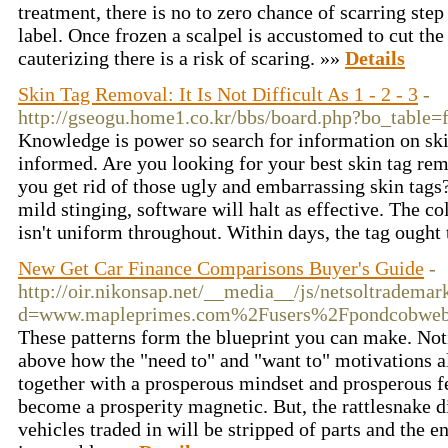
treatment, there is no to zero chance of scarring step
label. Once frozen a scalpel is accustomed to cut the 
cauterizing there is a risk of scaring. »»
Details
Skin Tag Removal: It Is Not Difficult As 1 - 2 - 3
-
http://gseogu.home1.co.kr/bbs/board.php?bo_table
Knowledge is power so search for information on skin
informed. Are you looking for your best skin tag rem
you get rid of those ugly and embarrassing skin tags?
mild stinging, software will halt as effective. The c
isn't uniform throughout. Within days, the tag ought
New Get Car Finance Comparisons Buyer's Guide
-
http://oir.nikonsap.net/__media__/js/netsoltrademar
d=www.mapleprimes.com%2Fusers%2Fpondcobwe
These patterns form the blueprint you can make. Not
above how the "need to" and "want to" motivations a
together with a prosperous mindset and prosperous fee
become a prosperity magnetic. But, the rattlesnake di
vehicles traded in will be stripped of parts and the 