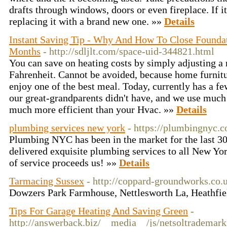
drafts through windows, doors or even fireplace. If it
replacing it with a brand new one. »»
Details
Instant Saving Tip - Why And How To Close Foundat
Months
- http://sdljlt.com/space-uid-344821.html
You can save on heating costs by simply adjusting a
Fahrenheit. Cannot be avoided, because home furnitu
enjoy one of the best meal. Today, currently has a 
our great-grandparents didn't have, and we use much
much more efficient than your Hvac. »»
Details
plumbing services new york
- https://plumbingnyc.
Plumbing NYC has been in the market for the last 3
delivered exquisite plumbing services to all New Yor
of service proceeds us! »»
Details
Tarmacing Sussex
- http://coppard-groundworks.co.
Dowzers Park Farmhouse, Nettlesworth La, Heathf
Tips For Garage Heating And Saving Green
-
http://answerback.biz/__media__/js/netsoltrademar