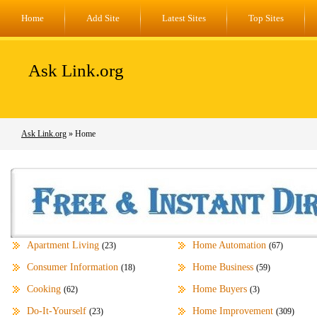
Home
Add Site
Latest Sites
Top Sites
Ask Link.org
Ask Link.org
» Home
Apartment Living
Home Automation
(23)
(67)
Consumer Information
Home Business
(18)
(59)
Cooking
Home Buyers
(62)
(3)
Do-It-Yourself
Home Improvement
(23)
(309)