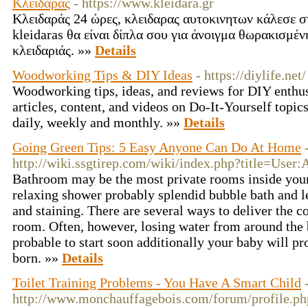
Κλειδαράς
- https://www.kleidara.gr
Κλειδαράς 24 ώρες, κλειδαρας αυτοκινητων κάλεσε σ
kleidaras θα είναι δίπλα σου για άνοιγμα θωρακισμέ
κλειδαριάς. »»
Details
Woodworking Tips & DIY Ideas
- https://diylife.net/
Woodworking tips, ideas, and reviews for DIY enthusi
articles, content, and videos on Do-It-Yourself topic
daily, weekly and monthly. »»
Details
Going Green Tips: 5 Easy Anyone Can Do At Home
http://wiki.ssgtirep.com/wiki/index.php?title=Use
Bathroom may be the most private rooms inside your
relaxing shower probably splendid bubble bath and let
and staining. There are several ways to deliver the c
room. Often, however, losing water from around the 
probable to start soon additionally your baby will pr
born. »»
Details
Toilet Training Problems - You Have A Smart Child
http://www.monchauffagebois.com/forum/profile.p