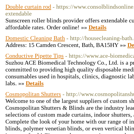
Double curtain rod
- https://www.consolblindsonline
extendable
Sunscreen roller blinds provider offers extendable cu
affordable rates. Order online! »»
Details
Domestic Cleaning Bath
- http://housecleaning-bath
Address: 15 Camden Crescent, Bath, BA15HY »»
De
Conductive Pipette Tips
- https://www.ace-biomedic
Suzhou ACE Biomedical Technology Co., Ltd. is a p
committed to providing high quality disposable medi
consumables used in hospitals, clinics, diagnostic la
labs. »»
Details
Cosmopolitan Shutters
- http://www.cosmopolitansh
Welcome to one of the largest suppliers of custom sh
Cosmopolitan Shutters & Blinds are the industry lead
selections of custom made curtains, indoor shutters,
Complete the look of your home with our range of int
blinds, polymer venetian blinds, or even vertical bl