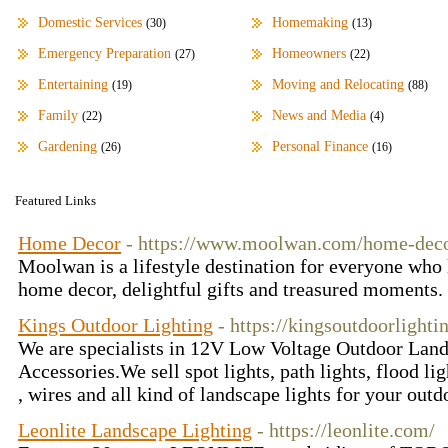
Domestic Services
Homemaking
(30)
(13)
Emergency Preparation
Homeowners
(27)
(22)
Entertaining
Moving and Relocating
(19)
(88)
Family
News and Media
(22)
(4)
Gardening
Personal Finance
(26)
(16)
Featured Links
Home Decor
- https://www.moolwan.com/home-dec
Moolwan is a lifestyle destination for everyone who 
home decor, delightful gifts and treasured moments.
Kings Outdoor Lighting
- https://kingsoutdoorlight
We are specialists in 12V Low Voltage Outdoor Land
Accessories.We sell spot lights, path lights, flood lig
, wires and all kind of landscape lights for your out
Leonlite Landscape Lighting
- https://leonlite.com/