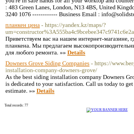
you're in safe hands for all your worktop and counter
: 483 Green Lanes, London, N13 4BS, United Kingdom
3240 1076 ------------ Business Email : info@solid
планкен цена
- https://yandex.kz/maps/?
um=constructor%3A555ba4c9bcebee347c9741c6e2a
Приветствуем вас на нашем интернет-магазине, 
планкена. Мы предлагаем высокопроизводительны
для любого ремонта. »»
Details
Downers Grove Siding Companies
- https://www.ber
installation-company-downers-grove/
As the best siding installation company Downers 
is dedicated to your satisfaction. Call us today to 
estimate. »»
Details
Total records: 77