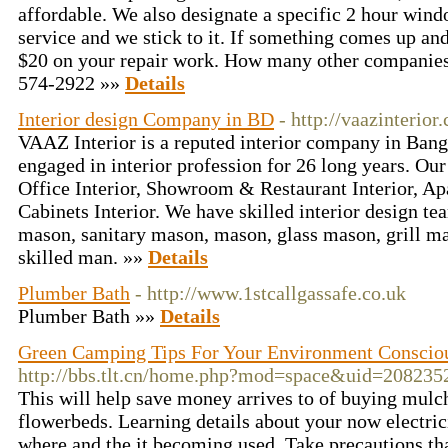
affordable. We also designate a specific 2 hour wind
service and we stick to it. If something comes up an
$20 on your repair work. How many other companies
574-2922 »»
Details
Interior design Company in BD
- http://vaazinterior
VAAZ Interior is a reputed interior company in Bang
engaged in interior profession for 26 long years. Our
Office Interior, Showroom & Restaurant Interior, Ap
Cabinets Interior. We have skilled interior design team
mason, sanitary mason, mason, glass mason, grill ma
skilled man. »»
Details
Plumber Bath
- http://www.1stcallgassafe.co.uk
Plumber Bath »»
Details
Green Camping Tips For Your Environment Consci
http://bbs.tlt.cn/home.php?mod=space&uid=20823
This will help save money arrives to of buying mulch
flowerbeds. Learning details about your now electric
where and the it becoming used. Take precautions tha