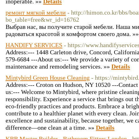
inoperable. »»
Details
ремонт мягкой мебели
- http://himon.co.kr/bbs/bo
bo_table=free&wr_id=16762
Выбрав нас, вы получите старой мебели. Наша ми
радоваться красотой и комфортом своего дома. »
HANDIFY SERVICES
- https://www.handifyservice
Address:--- 1448 Carleton drive, Concord, California
579-6684 ---About us:--- We provide a variety of co
maintenance and remodeling services. »»
Details
Mintybird Green House Cleaning
- https://mintybir
Address:--- Croton on Hudson, NY 10520 ---Contact 
us:--- Welcome to Mintybird, where pristine cleanin
responsibility. Experience a service that brings out 
eco-friendly practices and products. Embrace a brigh
contribute to a healthier planet with every clean. J
excellence and sustainability, because together, we c
difference—one clean at a time. »»
Details
KBB Master Builder - Bathroom Fitters London
- h