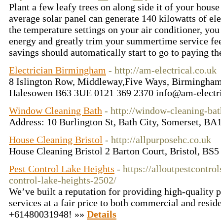
Plant a few leafy trees on along side it of your hous
average solar panel can generate 140 kilowatts of el
the temperature settings on your air conditioner, you
energy and greatly trim your summertime service fe
savings should automatically start to go to paying t
Electrician Birmingham
- http://am-electrical.co.uk
8 Islington Row, Middleway,Five Ways, Birmingha
Halesowen B63 3UE 0121 369 2370 info@am-electri
Window Cleaning Bath
- http://window-cleaning-bat
Address: 10 Burlington St, Bath City, Somerset, B
House Cleaning Bristol
- http://allpurposehc.co.uk
House Cleaning Bristol 2 Barton Court, Bristol, BS
Pest Control Lake Heights
- https://alloutpestcontro
control-lake-heights-2502/
We’ve built a reputation for providing high-quality 
services at a fair price to both commercial and reside
+61480031948! »»
Details