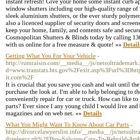
instant refresh! Give your home some instant curb a
window shutters including our high-quality range of 
sleek aluminium shutters, or the ever sturdy polymer
also a licenced supplier of security doors and scree
keep your home, family, and contents safe and secure
Cosmopolitan Shutters & Blinds today by calling 130
with us online for a free measure & quote! »»
Detail
Getting What You For Your Vehicle
-
http://rumraisin.com/__media__/js/netsoltrademark
d=www.transtats.bts.gov%2Fexit.asp%3Furl%3Dh
it.com%2F
It is crucial that you save you cash and wait until th
purchase the look at. I'm able to help belonging to t
conveniently repair for car or truck. How can like to
parts? Ever since I any young child I would live and
magazines and on web net. »»
Details
What You Might Want To Know About Car Parts
-
http://divorcelawyerslist.info/__media__/js/netsolt
d=telegra.ph%2FBuy-Salvage-Cars-To-Rebuild-And-