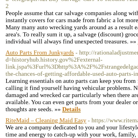
2
People assume that car salvage companies along wit
instantly covers for cars made from fabric a lot more
Many many auto wrecking yards around as a result ea
area's. To really sum it up, a salvage (discount) groc
individual will always find unexpected treasures. »»
Auto Parts From Junkyards
- http://rationaladjust
d=historyhub.history.gov%2Fexternal-
link.jspa%3Furl%3Dhttp%3A%2F%2Fstrangedelgad
the-chances-of-getting-affordable-used-auto-parts-in
Learning essentials on auto parts can keep you fro
calling it find yourself having vehicular problems. 
damaged and wrecked car particularly when there a
available. You can even get parts from your dealer 
thoughts are seeds. »»
Details
RiteMaid – Cleaning Maid Easy
- https://www.ritem
We are a company dedicated to you and your lifestyl
time and energy to catch-up with your work, family,