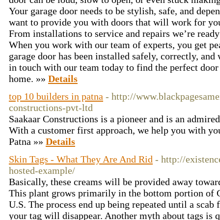
Your garage door needs to be stylish, safe, and de
want to provide you with doors that will work for y
From installations to service and repairs we’re ready
When you work with our team of experts, you get pe
garage door has been installed safely, correctly, and 
in touch with our team today to find the perfect do
home. »»
Details
top 10 builders in patna
- http://www.blackpagesame
constructions-pvt-ltd
Saakaar Constructions is a pioneer and is an admired
With a customer first approach, we help you with you
Patna »»
Details
Skin Tags - What They Are And Rid
- http://existen
hosted-example/
Basically, these creams will be provided away toward
This plant grows primarily in the bottom portion of
U.S. The process end up being repeated until a scab 
your tag will disappear. Another myth about tags is qu