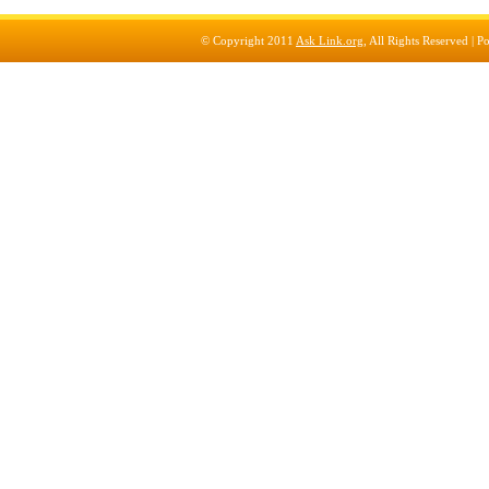
© Copyright 2011
Ask Link.org
, All Rights Reserved |