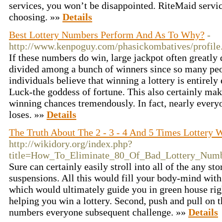
services, you won’t be disappointed. RiteMaid servic
choosing. »»
Details
Best Lottery Numbers Perform And As To Why?
-
http://www.kenpoguy.com/phasickombatives/profil
If these numbers do win, large jackpot often greatly 
divided among a bunch of winners since so many peo
individuals believe that winning a lottery is entire
Luck-the goddess of fortune. This also certainly mak
winning chances tremendously. In fact, nearly every
loses. »»
Details
The Truth About The 2 - 3 - 4 And 5 Times Lottery 
http://wikidory.org/index.php?
title=How_To_Eliminate_80_Of_Bad_Lottery_Num
Sure can certainly easily stroll into all of the any st
suspensions. All this would fill your body-mind with
which would ultimately guide you in green house rig
helping you win a lottery. Second, push and pull on
numbers everyone subsequent challenge. »»
Details