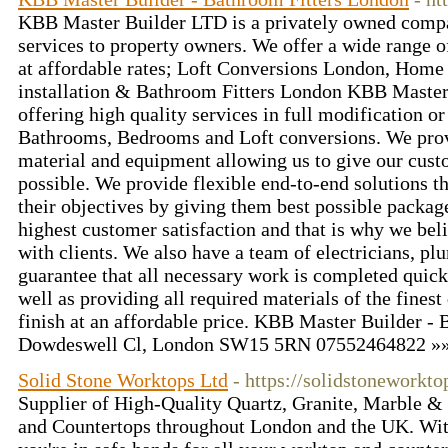
KBB Master Builder LTD is a privately owned compan
services to property owners. We offer a wide range
at affordable rates; Loft Conversions London, Home
installation & Bathroom Fitters London KBB Master 
offering high quality services in full modification o
Bathrooms, Bedrooms and Loft conversions. We provi
material and equipment allowing us to give our cust
possible. We provide flexible end-to-end solutions th
their objectives by giving them best possible packag
highest customer satisfaction and that is why we beli
with clients. We also have a team of electricians, pl
guarantee that all necessary work is completed quickl
well as providing all required materials of the finest
finish at an affordable price. KBB Master Builder -
Dowdeswell Cl, London SW15 5RN 07552464822 »
Solid Stone Worktops Ltd
- https://solidstoneworkto
Supplier of High-Quality Quartz, Granite, Marble &
and Countertops throughout London and the UK. With