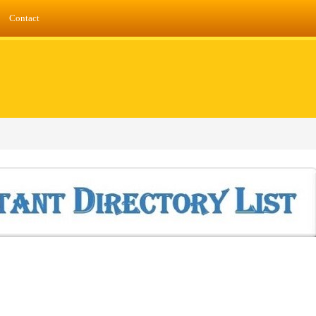
Contact