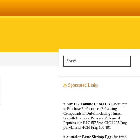
Sponsored Links
»
Buy HGH online Dubai UAE
Best Info
to Purchase Performance Enhancing
Compounds in Dubai Including Human
Growth Hormone Pens and Advanced
Peptides like BPC157 5mg CJC 1295 2mg
per vial and HGH Frag 176 191
» Australian
Brine Shrimp Eggs
for fresh,