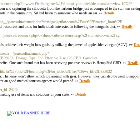
oltrademark.php?d=www.Pixelsurge.net%2Fduke-of-york-adelaide-australia-review-19%2F
n and capturing the silhouette from the harbour bridge just as compared to the sun was settin
sorts in the community. Sit and listen to someone who needs an ear. »»
Details
media__/js/netsoltrademark.php?d=thegadgetflow.com%2Fuser%2Fmarisol_born%2F
 resources and tools for individuals interested in following the ketogenic diet. »»
Details
ia__/js/netsoltrademark.php?d=shinjokaihatu.sakura.ne.jp%2Fchintaibukken%2Fcgi-
s achieve their weight loss goals by utilizing the power of apple cider vinegar (ACV). »»
Deta
/__media__/js/netsoltrademark.php?
d_CBD%3A_Dosage_Tips_For_Effective_Use_Of_CBD_Gummies
enefits. One such brand that has been receiving positive reviews is Hempified CBD. »»
Details
hp?d=withc.kr%2Fbbs%2Fboard.php%3Fbo_table%3Dfree%26wr_id%3D833022
a. The lease won't allow which toy around with gear. However, they can also be used to suppor
here an good medical tourism agency would part of. »»
Details
&wr_id=24262
n making use of items and solutions in your state. »»
Details