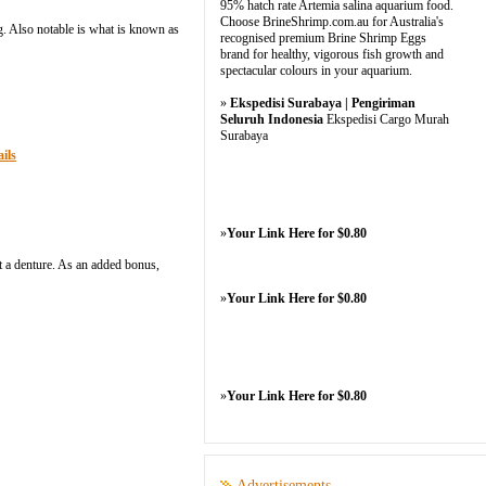
95% hatch rate Artemia salina aquarium food.
Choose BrineShrimp.com.au for Australia's
g. Also notable is what is known as
recognised premium Brine Shrimp Eggs
brand for healthy, vigorous fish growth and
spectacular colours in your aquarium.
»
Ekspedisi Surabaya | Pengiriman
Seluruh Indonesia
Ekspedisi Cargo Murah
Surabaya
ils
»
Your Link Here for $0.80
t a denture. As an added bonus,
»
Your Link Here for $0.80
»
Your Link Here for $0.80
Advertisements