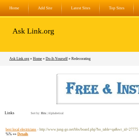
Home
Add Site
Latest Sites
Top Sites
Ask Link.org
Ask Link.org
»
Home
»
Do-It-Yourself
» Redecorating
Links
Sort by:
Hits
|
Alphabetical
best local electricians
- http://www.jung-go.net/bbs/board.php?bo_table=qa&wr_id=27775
%% »»
Details