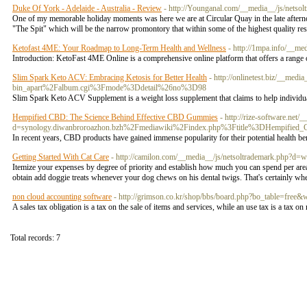
Duke Of York - Adelaide - Australia - Review
- http://Younganal.com/__media__/js/nets
One of my memorable holiday moments was here we are at Circular Quay in the late afternoo
"The Spit" which will be the narrow promontory that within some of the highest quality re
Ketofast 4ME: Your Roadmap to Long-Term Health and Wellness
- http://1mpa.info/__
Introduction: KetoFast 4ME Online is a comprehensive online platform that offers a range of
Slim Spark Keto ACV: Embracing Ketosis for Better Health
- http://onlinetest.biz/__med
bin_apart%2Falbum.cgi%3Fmode%3Ddetail%26no%3D98
Slim Spark Keto ACV Supplement is a weight loss supplement that claims to help individual
Hempified CBD: The Science Behind Effective CBD Gummies
- http://rize-software.net
d=synology.diwanbroroazhon.bzh%2Fmediawiki%2Findex.php%3Ftitle%3DHempifie
In recent years, CBD products have gained immense popularity for their potential health b
Getting Started With Cat Care
- http://camilon.com/__media__/js/netsoltrademark.p
Itemize your expenses by degree of priority and establish how much you can spend per are
obtain add doggie treats whenever your dog chews on his dental twigs. That's certainly w
non cloud accounting software
- http://grimson.co.kr/shop/bbs/board.php?bo_table=free
A sales tax obligation is a tax on the sale of items and services, while an use tax is a tax o
Total records: 7