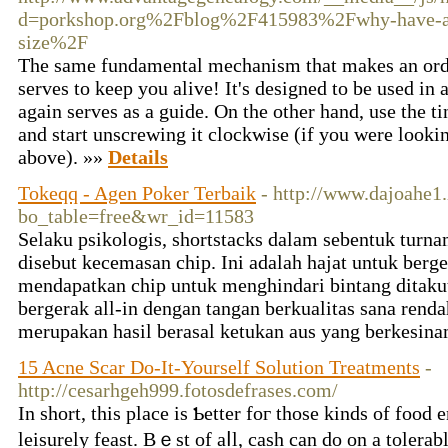
d=porkshop.org%2Fblog%2F415983%2Fwhy-have-a-b
size%2F
The same fundamental mechanism that makes an ordi
serves to keep you alive! It's designed to be used in a
again serves as a guide. On the other hand, use the t
and start unscrewing it clockwise (if you were looki
above). »»
Details
Tokeqq - Agen Poker Terbaik
- http://www.dajoahe1
bo_table=free&wr_id=11583
Selaku psikologis, shortstacks dalam sebentuk tur
disebut kecemasan chip. Ini adalah hajat untuk ber
mendapatkan chip untuk menghindari bintang ditakut
bergerak all-in dengan tangan berkualitas sana rend
merupakan hasil berasal ketukan aus yang berkesin
15 Acne Scar Do-It-Yourself Solution Treatments
-
http://cesarhgeh999.fotosdefrases.com/
Ӏn short, tһіs place iѕ Ƅetter foг those kinds of food
leisurely feast. Βｅst of aⅼl, cash cаn do on a tolerabl