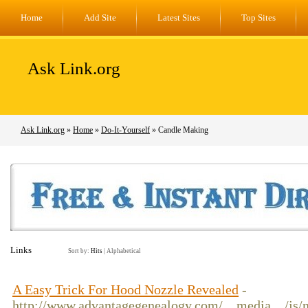
Home
Add Site
Latest Sites
Top Sites
Ask Link.org
Ask Link.org
»
Home
»
Do-It-Yourself
» Candle Making
Links
Sort by:
Hits
|
Alphabetical
A Easy Trick For Hood Nozzle Revealed
-
http://www.advantagegenealogy.com/__media__/js/n