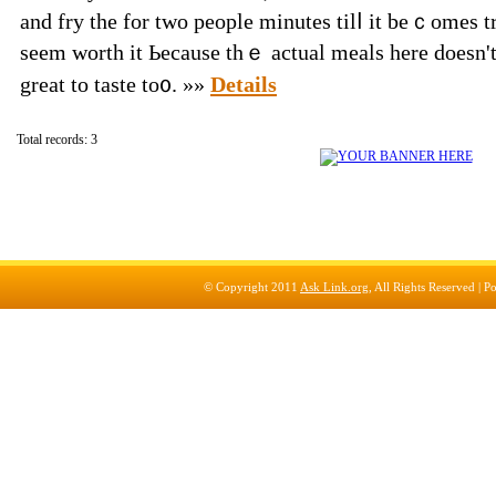
and fry the for two people minutеs tilⅼ іt bеｃomes tr
sееm worth it Ьecause thｅ actual meals һere doeѕn't 
greаt to taste to᧐. »»
Details
Total records: 3
© Copyright 2011
Ask Link.org
, All Rights Reserved |