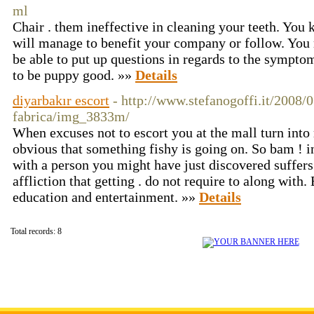
ml
Chair . them ineffective in cleaning your teeth. You
will manage to benefit your company or follow. You 
be able to put up questions in regards to the sympt
to be puppy good. »»
Details
diyarbakır escort
- http://www.stefanogoffi.it/2008/0
fabrica/img_3833m/
When excuses not to escort you at the mall turn int
obvious that something fishy is going on. So bam ! i
with a person you might have just discovered suffers
affliction that getting . do not require to along wit
education and entertainment. »»
Details
Total records: 8