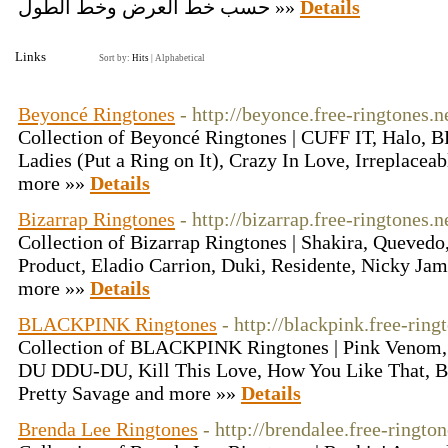
حسب خط العرض وخط الطول »»
Details
Links
Sort by:
Hits
|
Alphabetical
Beyoncé Ringtones
- http://beyonce.free-ringtones.n
Collection of Beyoncé Ringtones | CUFF IT, Halo
Ladies (Put a Ring on It), Crazy In Love, Irreplacea
more »»
Details
Bizarrap Ringtones
- http://bizarrap.free-ringtones.n
Collection of Bizarrap Ringtones | Shakira, Quevedo
Product, Eladio Carrion, Duki, Residente, Nicky Ja
more »»
Details
BLACKPINK Ringtones
- http://blackpink.free-ring
Collection of BLACKPINK Ringtones | Pink Venom,
DU DDU-DU, Kill This Love, How You Like That,
Pretty Savage and more »»
Details
Brenda Lee Ringtones
- http://brendalee.free-rington