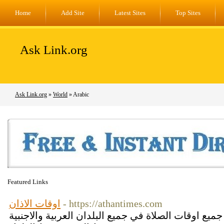
Home
Add Site
Latest Sites
Top Sites
Ask Link.org
Ask Link.org
»
World
» Arabic
Featured Links
اوقات الاذان
- https://athantimes.com
موقع اوقات الاذان يعرض لكم جميع اوقات الصلاة في ج