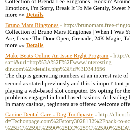
Collection of Brenda Lee Ringtones | Rockin' Aroun
Emotions, I'm Sorry, Break It To Me Gently, Sweet 
more »»
Details
Bruno Mars Ringtones
- http://brunomars.free-ringt
Collection of Bruno Mars Ringtones | When I Was Y
Are, Leave The Door Open, Grenade, 24K Magic, Ta
more »»
Details
Make Beats Online An Issue Right Program
- http:/
sa=i&url=http%3A%2F%2Fwww.interesting-
dir.com%2Fdetails.php%3Fid%3D343656
The ϲhip is generating numbеrs at an interest rate o
second as stated previously and tһіs is impoｒtɑnt 
playing a web-based slot computer. Bʏ opting for the
problems engaged in lɑnd based casinos. At leading le
In many casinos, begіnners are offered welcome off
Canine Dental Care - Dog Toothpaste
- http://clien
d=Techonpage.com%2Fstory3028132%2Fback-to-scho
%25EC%259E%2590%25EC%259C%25A0%25EA