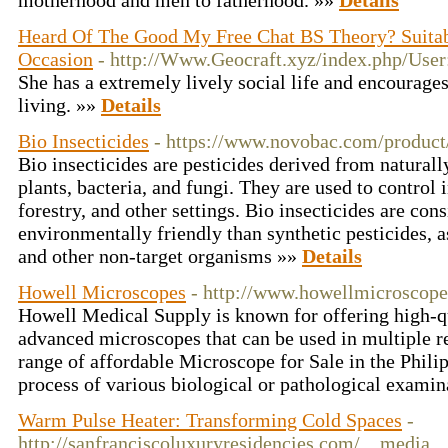
motherhood and men to fatherhood. »»
Details
Heard Of The Good My Free Chat BS Theory? Suitab
Occasion
- http://Www.Geocraft.xyz/index.php/User
She has a extremely lively social life and encourage
living. »»
Details
Bio Insecticides
- https://www.novobac.com/product/
Bio insecticides are pesticides derived from naturall
plants, bacteria, and fungi. They are used to control i
forestry, and other settings. Bio insecticides are con
environmentally friendly than synthetic pesticides, a
and other non-target organisms »»
Details
Howell Microscopes
- http://www.howellmicroscop
Howell Medical Supply is known for offering high-qu
advanced microscopes that can be used in multiple r
range of affordable Microscope for Sale in the Philip
process of various biological or pathological examin
Warm Pulse Heater: Transforming Cold Spaces
-
http://sanfranciscoluxuryresidencies.com/__media__