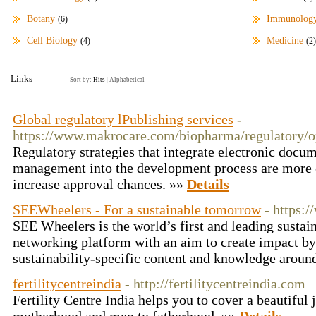
Botany
Immunolog
(6)
Cell Biology
Medicine
(4)
(2)
Links
Sort by:
Hits
|
Alphabetical
Global regulatory lPublishing services
-
https://www.makrocare.com/biopharma/regulatory/op
Regulatory strategies that integrate electronic docu
management into the development process are more ef
increase approval chances. »»
Details
SEEWheelers - For a sustainable tomorrow
- https:
SEE Wheelers is the world’s first and leading sustain
networking platform with an aim to create impact by
sustainability-specific content and knowledge aroun
fertilitycentreindia
- http://fertilitycentreindia.com
Fertility Centre India helps you to cover a beautiful