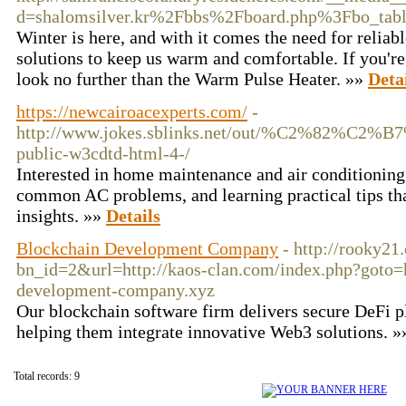
d=shalomsilver.kr%2Fbbs%2Fboard.php%3Fbo_ta
Winter is here, and with it comes the need for reliabl
solutions to keep us warm and comfortable. If you're
look no further than the Warm Pulse Heater. »»
Deta
https://newcairoacexperts.com/
-
http://www.jokes.sblinks.net/out/%C2
public-w3cdtd-html-4-/
Interested in home maintenance and air conditioning 
common AC problems, and learning practical tips tha
insights. »»
Details
Blockchain Development Company
- http://rooky21
bn_id=2&url=http://kaos-clan.com/index.php?goto=h
development-company.xyz
Our blockchain software firm delivers secure DeFi p
helping them integrate innovative Web3 solutions. 
Total records: 9