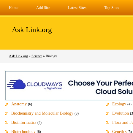
Home
Add Site
Latest Sites
Top Sites
Ask Link.org
Ask Link.org
»
Science
» Biology
Anatomy
Ecology
(6)
(4)
Biochemistry and Molecular Biology
Evolution
(8)
(3
Bioinformatics
Flora and F
(4)
Biotechnology
Genetics
(8)
(5)