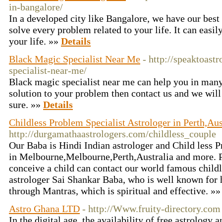
in-bangalore/
In a developed city like Bangalore, we have our best
solve every problem related to your life. It can easil
your life. »»
Details
Black Magic Specialist Near Me
- http://speaktoast
specialist-near-me/
Black magic specialist near me can help you in many 
solution to your problem then contact us and we will
sure. »»
Details
Childless Problem Specialist Astrologer in Perth,A
http://durgamathaastrologers.com/childless_couple
Our Baba is Hindi Indian astrologer and Child less P
in Melbourne,Melbourne,Perth,Australia and more. P
conceive a child can contact our world famous child
astrologer Sai Shankar Baba, who is well known for h
through Mantras, which is spiritual and effective. »
Astro Ghana LTD
- http://Www.fruity-directory.com
In the digital age, the availability of free astrology