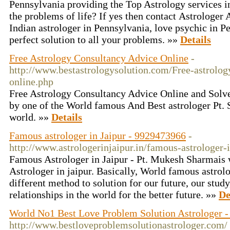
Pennsylvania providing the Top Astrology services in
the problems of life? If yes then contact Astrologer A
Indian astrologer in Pennsylvania, love psychic in P
perfect solution to all your problems. »»
Details
Free Astrology Consultancy Advice Online
-
http://www.bestastrologysolution.com/Free-astrolog
online.php
Free Astrology Consultancy Advice Online and Solv
by one of the World famous And Best astrologer Pt. 
world. »»
Details
Famous astrologer in Jaipur - 9929473966
-
http://www.astrologerinjaipur.in/famous-astrologer-i
Famous Astrologer in Jaipur - Pt. Mukesh Sharmai
Astrologer in jaipur. Basically, World famous astrolo
different method to solution for our future, our study
relationships in the world for the better future. »»
De
World No1 Best Love Problem Solution Astrologer -
http://www.bestloveproblemsolutionastrologer.com/