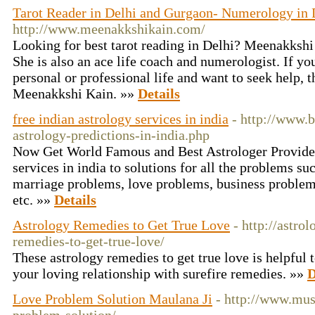
Tarot Reader in Delhi and Gurgaon- Numerology in 
http://www.meenakkshikain.com/
Looking for best tarot reading in Delhi? Meenakkshi K
She is also an ace life coach and numerologist. If y
personal or professional life and want to seek help, t
Meenakkshi Kain. »»
Details
free indian astrology services in india
- http://www.b
astrology-predictions-in-india.php
Now Get World Famous and Best Astrologer Provide 
services in india to solutions for all the problems s
marriage problems, love problems, business problem
etc. »»
Details
Astrology Remedies to Get True Love
- http://astro
remedies-to-get-true-love/
These astrology remedies to get true love is helpful t
your loving relationship with surefire remedies. »»
D
Love Problem Solution Maulana Ji
- http://www.mus