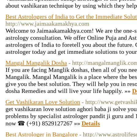
about vashikaran technique by using which they help
Best Astrologers of India to Get the Immediate Solu
http://www.jaimaakamakhya.com
Welcome to Jaimaakamakhya.com! We are the one-stop
astrology consultation. We offer Online Puja and Ast
astrologers of India to foretell you about the future.
astrologer today and get immediate solutions to your
Mangal Mangalik Dosha
- http://mangalmanglik.co
If you are facing Manglik doshas, ​​then all of you n
Mangalik. Mangal Mangalik is a place where the best
give you the best solution. They will help you in re
dosha Remedies and will live your life happily. »»
D
Get Vashikaran Love Solution
- http://www.getvashi
get vashikaran love solution aghori baba ji solve yo
problems by specialist astrologer pandit ji guru and 
now ☎ (+91) 8529127267 »»
Details
Best Astrologer in Bangalore
- http://www.astrolifes