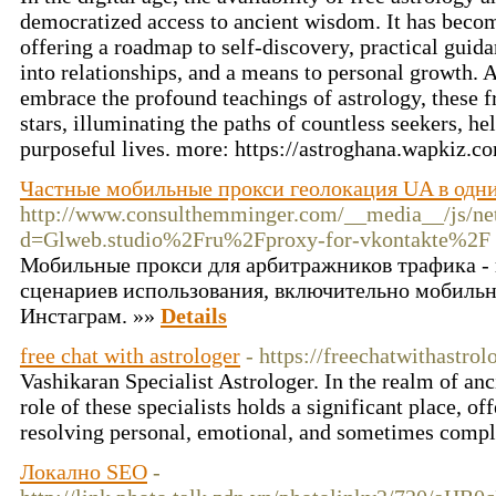
democratized access to ancient wisdom. It has become 
offering a roadmap to self-discovery, practical guidan
into relationships, and a means to personal growth. A
embrace the profound teachings of astrology, these f
stars, illuminating the paths of countless seekers, he
purposeful lives. more: https://astroghana.wapkiz.
Частные мобильные прокси геолокация UA в одни
http://www.consulthemminger.com/__media__/js/ne
d=Glweb.studio%2Fru%2Fproxy-for-vkontakte%2F
Мобильные прокси для арбитражников трафика - 
сценариев использования, включительно мобильн
Инстаграм. »»
Details
free chat with astrologer
- https://freechatwithastro
Vashikaran Specialist Astrologer. In the realm of anci
role of these specialists holds a significant place, o
resolving personal, emotional, and sometimes compl
Локално SEO
-