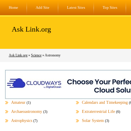
Home
Add Site
Latest Sites
Top Sites
Ask Link.org
Ask Link.org
»
Science
» Astronomy
Amateur
Calendars and Timekeeping
(1)
(
Archaeoastronomy
Extraterrestrial Life
(3)
(6)
Astrophysics
Solar System
(7)
(3)