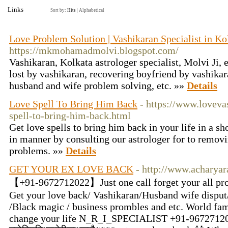
Links
Sort by:
Hits
|
Alphabetical
Love Problem Solution | Vashikaran Specialist in Ko
https://mkmohamadmolvi.blogspot.com/
Vashikaran, Kolkata astrologer specialist, Molvi Ji, 
lost by vashikaran, recovering boyfriend by vashikar
husband and wife problem solving, etc. »»
Details
Love Spell To Bring Him Back
- https://www.loveva
spell-to-bring-him-back.html
Get love spells to bring him back in your life in a sh
in manner by consulting our astrologer for to removi
problems. »»
Details
GET YOUR EX LOVE BACK
- http://www.acharya
【+91-9672712022】Just one call forget your all pro
Get your love back/ Vashikaran/Husband wife disput/
/Black magic / business prombles and etc. World fam
change your life N_R_I_SPECIALIST +91-9672712