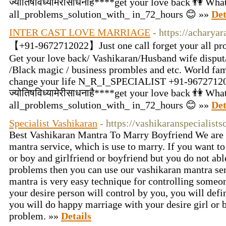
ज्योतिषविध्यामेरीसाधनाहै****get your love back 👫 W
all_problems_solution_with_ in_72_hours 😊 »»
Det
INTER CAST LOVE MARRIAGE
- https://acharya
【+91-9672712022】Just one call forget your all pro
Get your love back/ Vashikaran/Husband wife disput/
/Black magic / business prombles and etc. World fam
change your life N_R_I_SPECIALIST +91-9672712
ज्योतिषविध्यामेरीसाधनाहै****get your love back 👫 W
all_problems_solution_with_ in_72_hours 😊 »»
Det
Specialist Vashikaran
- https://vashikaranspecialist
Best Vashikaran Mantra To Marry Boyfriend We are 
mantra service, which is use to marry. If you want to
or boy and girlfriend or boyfriend but you do not abl
problems then you can use our vashikaran mantra se
mantra is very easy technique for controlling someon
your desire person will control by you, you will defi
you will do happy marriage with your desire girl or 
problem. »»
Details