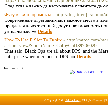
http://link.photo.talk.zdn.vn/photolinkv2/72
След това е важно да насърчавате клиентите да о
Фугу казино промокод
- http://dogsitter.jp/albu
Современные игры занимают важное место в жиз
предлагая качественный досуг и возможность по
уникальные. »»
Details
How To Use R Slot To Desire
- http://mttee.com/me
action=view&memName=ColbyGoff89706029
That said, Black Ops are all about DPS, and the Marsh
enterprise when it comes to DPS. »»
Details
Total records: 33
© Copyright 2011
Ask Link.org
, All Rights Reserved |