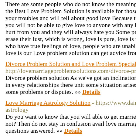
There are some people who do not know the meaning 
the Best Love Problem Solution is available for those
your troubles and will tell about good love Because 
you will not be able to give love to anyone with any k
hurt from you and they will always hate you Some pe
erase their lust, which is wrong, love is pure, love is 
who have true feelings of love, people who are unabl
love is our Love problem solution can get advice fr
Divorce Problem Solution and Love Problem Specia
http://lovemarriageproblemsolutions.com/divorce-p
Divorce problem solution As we've got an inclination 
in every relationships there unit some situation aris
some problems or disputes. »»
Details
Love Marriage Astrology Solution
- https://www.dai
astrology
Do you want to know that you will able to get married
not? Then do not stay in confusion avail love marriag
questions answered. »»
Details