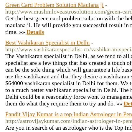
Green Card Problem Solution Maulana ji
-
http://www.muslimloveastrosolution.com/green-card
Get the best green card problem solution with the he
maulana ji. He will provide you successful result in 
time. »»
Details
Best Vashikaran Specialist in Delhi
-
http://www.vashikaranspecialist.co/vashikaran-specia
The Vashikaran specialist in Delhi, as we tend to all
specialist are a few things that has created a touch o
can be the sole thing which will guarantee a life basic
use the vashikaran and that they desire a vashikaran s
$64000 vashikaran specialist in Delhi for them. We t
to a much better vashikaran specialist in Delhi. The 
Delhi could be a reasonably force wont to manageme
them do what they require them to try and do. »»
Det
Pandit Vijay Kumar is a top Indian Astrologer in Pe
http://astrovijaykumar.com/indian-astrologer-in-pen
Are you in search of an astrologer who is the Top Ind