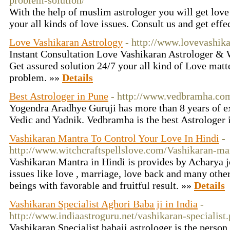
problem-solution/
With the help of muslim astrologer you will get love
your all kinds of love issues. Consult us and get effe
Love Vashikaran Astrology
- http://www.lovevashik
Instant Consultation Love Vashikaran Astrologer &
Get assured solution 24/7 your all kind of Love matt
problem. »»
Details
Best Astrologer in Pune
- http://www.vedbramha.co
Yogendra Aradhye Guruji has more than 8 years of ex
Vedic and Yadnik. Vedbramha is the best Astrologer 
Vashikaran Mantra To Control Your Love In Hindi
-
http://www.witchcraftspellslove.com/Vashikaran-ma
Vashikaran Mantra in Hindi is provides by Acharya jo
issues like love , marriage, love back and many other
beings with favorable and fruitful result. »»
Details
Vashikaran Specialist Aghori Baba ji in India
-
http://www.indiaastroguru.net/vashikaran-specialist
Vashikaran Specialist babaji astrologer is the perso