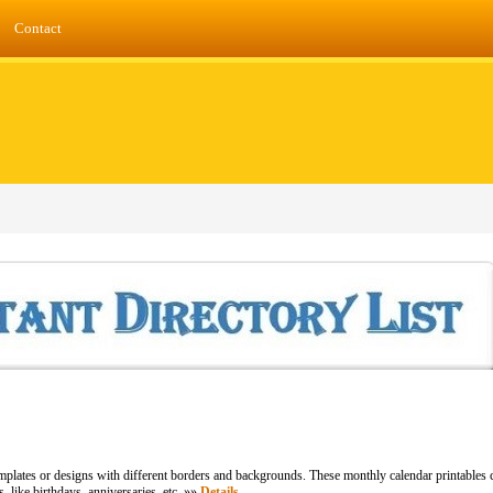
Contact
plates or designs with different borders and backgrounds. These monthly calendar printables c
s, like birthdays, anniversaries, etc. »»
Details