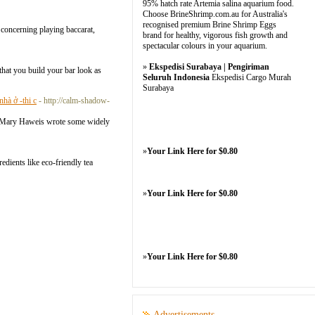
95% hatch rate Artemia salina aquarium food.
Choose BrineShrimp.com.au for Australia's
recognised premium Brine Shrimp Eggs
s concerning playing baccarat,
brand for healthy, vigorous fish growth and
spectacular colours in your aquarium.
»
Ekspedisi Surabaya | Pengiriman
that you build your bar look as
Seluruh Indonesia
Ekspedisi Cargo Murah
Surabaya
hà ở -thi c
- http://calm-shadow-
hor Mary Haweis wrote some widely
»
Your Link Here for $0.80
dients likе eco-friendly tea
»
Your Link Here for $0.80
»
Your Link Here for $0.80
Advertisements