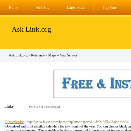
Home
Add Site
Latest Sites
Top Sites
Ask Link.org
Ask Link.org
»
Reference
»
Maps
» Map Servers
Links
Sort by:
Hits
|
Alphabetical
Ffee calendar
- http://www.bjxxw.com/home.php?mod=space&uid=2188543&do=profile
Download and print monthly calendars for any month of the year. You can choose blank tem
and portrait orientation. The printable calendar is a great tool to keep track of important date