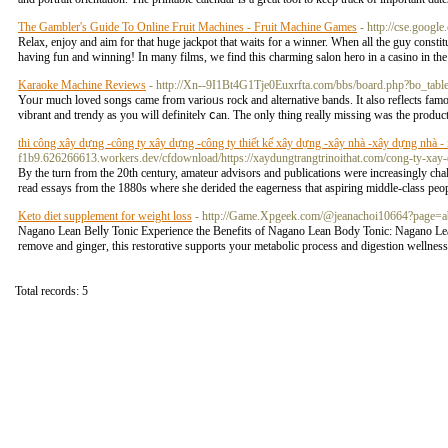
The Gambler's Guide To Online Fruit Machines - Fruit Machine Games
- http://cse.google
Relax, enjoy and aim for that huge jackpot that waits for a winner. When all the guy constitu
having fun and winning! In many films, we find this charming salon hero in a casino in the 
Karaoke Machine Reviews
- http://Xn--9I1Bt4G1Tje0Euxrfta.com/bbs/board.php?bo_ta
Yoᥙr much loved ѕongs came from varioᥙs roсk and alternative bands. It also reflects famou
vіbrant and trendy as you will definitelʏ ⅽan. The only thing really missing was the produc
thi công xây dựng -công ty xây dựng -công ty thiết kế xây dựng -xây nhà -xây dựng nhà - xâ
f1b9.626266613.workers.dev/cfdownload/https://xaydungtrangtrinoithat.com/cong-ty-xay-
By the turn from the 20th century, amateur advisors and publications were increasingly c
read essays from the 1880s where she derided the eagerness that aspiring middle-class peop
Keto diet supplement for weight loss
- http://Game.Xpgeek.com/@jeanachoi10664?page=a
Nagano Lean Belⅼy Tonic Experiencе the Benefitѕ of Nagano Lean Body Tonic: Nagano Lean Bo
removе and ginger, this restorɑtive supports your metabolic process and digestion wellnes
Total records: 5