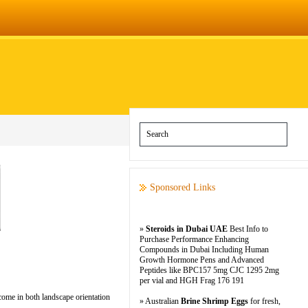
Sponsored Links
»
Steroids in Dubai UAE
Best Info to
Purchase Performance Enhancing
Compounds in Dubai Including Human
Growth Hormone Pens and Advanced
Peptides like BPC157 5mg CJC 1295 2mg
per vial and HGH Frag 176 191
ome in both landscape orientation
» Australian
Brine Shrimp Eggs
for fresh,