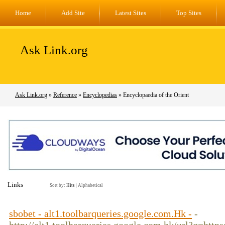
Home
Add Site
Latest Sites
Top Sites
Ask Link.org
Ask Link.org
»
Reference
»
Encyclopedias
» Encyclopaedia of the Orient
Links
Sort by:
Hits
|
Alphabetical
sbobet - alt1.toolbarqueries.google.com.Hk -
-