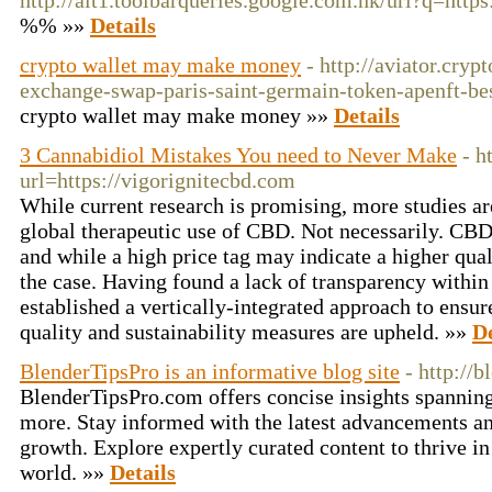
http://alt1.toolbarqueries.google.com.hk/url?q=htt
%% »»
Details
crypto wallet may make money
- http://aviator.cry
exchange-swap-paris-saint-germain-token-apenft-bes
crypto wallet may make money »»
Details
3 Cannabidiol Mistakes You need to Never Make
- h
url=https://vigorignitecbd.com
While current research is promising, more studies ar
global therapeutic use of CBD. Not necessarily. CBD 
and while a high price tag may indicate a higher qual
the case. Having found a lack of transparency wit
established a vertically-integrated approach to ensur
quality and sustainability measures are upheld. »»
De
BlenderTipsPro is an informative blog site
- http://
BlenderTipsPro.com offers concise insights spanning 
more. Stay informed with the latest advancements an
growth. Explore expertly curated content to thrive i
world. »»
Details