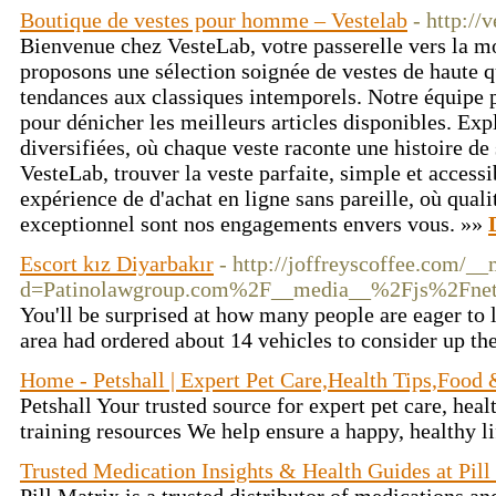
Boutique de vestes pour homme – Vestelab
- http://
Bienvenue chez VesteLab, votre passerelle vers la 
proposons une sélection soignée de vestes de haute qu
tendances aux classiques intemporels. Notre équipe 
pour dénicher les meilleurs articles disponibles. Exp
diversifiées, où chaque veste raconte une histoire de 
VesteLab, trouver la veste parfaite, simple et access
expérience de d'achat en ligne sans pareille, où qualit
exceptionnel sont nos engagements envers vous. »»
Escort kız Diyarbakır
- http://joffreyscoffee.com/_
d=Patinolawgroup.com%2F__media__%2Fjs%2Fne
You'll be surprised at how many people are eager to 
area had ordered about 14 vehicles to consider up the
Home - Petshall | Expert Pet Care,Health Tips,Food
Petshall Your trusted source for expert pet care, heal
training resources We help ensure a happy, healthy li
Trusted Medication Insights & Health Guides at Pill