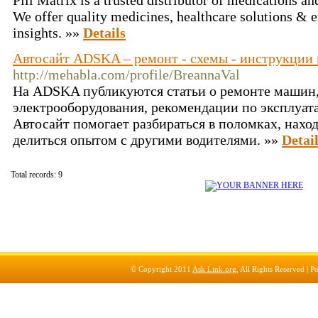
Pill Matrix is a trusted distributor of medications a
We offer quality medicines, healthcare solutions & 
insights. »»
Details
Автосайт ADSKA – ремонт - схемы - инструкции 
http://mehabla.com/profile/BreannaVal
На ADSKA публикуются статьи о ремонте машин
электрооборудования, рекомендации по эксплуат
Автосайт помогает разбираться в поломках, нахо
делиться опытом с другими водителями. »»
Detai
Total records: 9
© Copyright 2011
Ask Link.org
, All Rights Reserved |