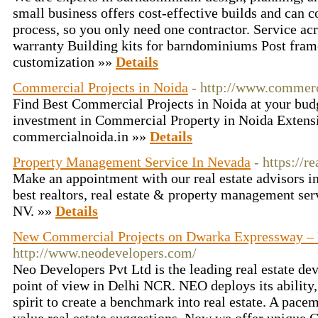
small business offers cost-effective builds and can c
process, so you only need one contractor. Service ac
warranty Building kits for barndominiums Post fra
customization »»
Details
Commercial Projects in Noida
- http://www.commerc
Find Best Commercial Projects in Noida at your budg
investment in Commercial Property in Noida Extens
commercialnoida.in »»
Details
Property Management Service In Nevada
- https://
Make an appointment with our real estate advisors in
best realtors, real estate & property management ser
NV. »»
Details
New Commercial Projects on Dwarka Expressway –
http://www.neodevelopers.com/
Neo Developers Pvt Ltd is the leading real estate 
point of view in Delhi NCR. NEO deploys its abilit
spirit to create a benchmark into real estate. A pac