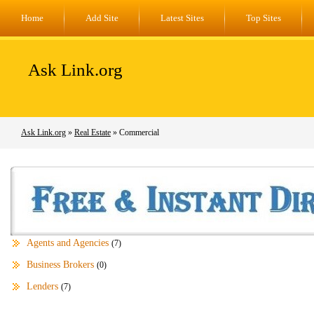
Home
Add Site
Latest Sites
Top Sites
Ask Link.org
Ask Link.org
»
Real Estate
» Commercial
Agents and Agencies
(7)
Business Brokers
(0)
Lenders
(7)