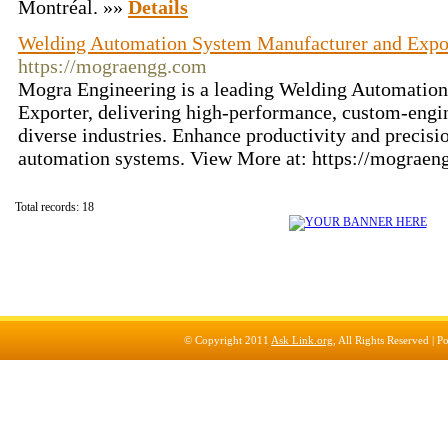
Montréal. »»
Details
Welding Automation System Manufacturer and Expor
https://mograengg.com
Mogra Engineering is a leading Welding Automatio
Exporter, delivering high-performance, custom-engin
diverse industries. Enhance productivity and precis
automation systems. View More at: https://mograe
Total records: 18
© Copyright 2011
Ask Link.org
, All Rights Reserved |