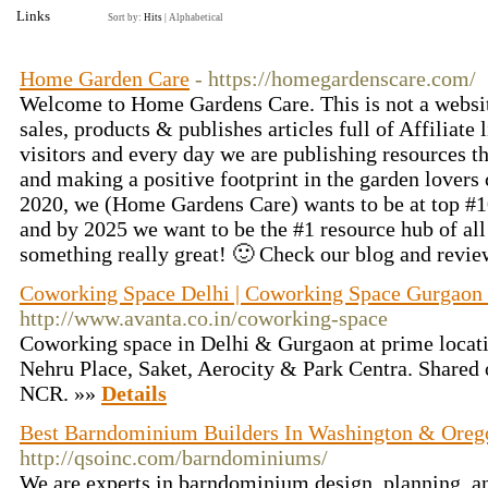
Links
Sort by:
Hits
|
Alphabetical
Home Garden Care
- https://homegardenscare.com/
Welcome to Home Gardens Care. This is not a websit
sales, products & publishes articles full of Affiliate
visitors and every day we are publishing resources t
and making a positive footprint in the garden lover
2020, we (Home Gardens Care) wants to be at top #1
and by 2025 we want to be the #1 resource hub of all
something really great! 🙂 Check our blog and revi
Coworking Space Delhi | Coworking Space Gurgaon -
http://www.avanta.co.in/coworking-space
Coworking space in Delhi & Gurgaon at prime locati
Nehru Place, Saket, Aerocity & Park Centra. Shared o
NCR. »»
Details
Best Barndominium Builders In Washington & Oreg
http://qsoinc.com/barndominiums/
We are experts in barndominium design, planning, an