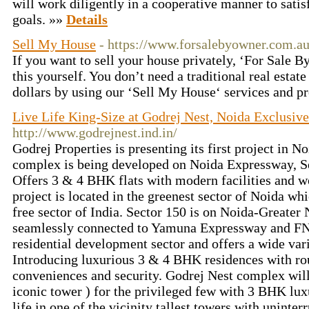
will work diligently in a cooperative manner to satis
goals. »»
Details
Sell My House
- https://www.forsalebyowner.com.au
If you want to sell your house privately, ‘For Sale 
this yourself. You don’t need a traditional real estat
dollars by using our ‘Sell My House‘ services and p
Live Life King-Size at Godrej Nest, Noida Exclusive
http://www.godrejnest.ind.in/
Godrej Properties is presenting its first project in N
complex is being developed on Noida Expressway, Se
Offers 3 & 4 BHK flats with modern facilities and w
project is located in the greenest sector of Noida whi
free sector of India. Sector 150 is on Noida-Greate
seamlessly connected to Yamuna Expressway and FNG
residential development sector and offers a wide varie
Introducing luxurious 3 & 4 BHK residences with rou
conveniences and security. Godrej Nest complex will
iconic tower ) for the privileged few with 3 BHK lux
life in one of the vicinity tallest towers with uninter