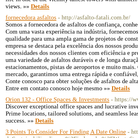
views. »»
Details
fornecedora asfaltos
- http://asfalto-fatali.com.br/
Somos a fornecedora de asfaltos de confiança, conhe
Com uma vasta experiência na indústria, fornecemos 
qualidade para uma ampla gama de projetos de cons
empresa se destaca pela excelência dos nossos produ
necessidades dos nossos clientes com eficiência e p
uma variedade de asfaltos duráveis e de longa duraçã
estacionamentos, pistas de aeroportos e muito mais.
mercado, garantimos uma entrega rápida e confiável
Conte conosco para obter soluções de asfaltos de alta
Entre em contato conosco hoje mesmo »»
Details
Orion 132 - Office Spaces & Investments
- https://
Discover exceptional office spaces and lucrative in
Prime locations, tailored solutions, and seamless le
success. »»
Details
3 Points To Consider For Finding A Date Online
- ht