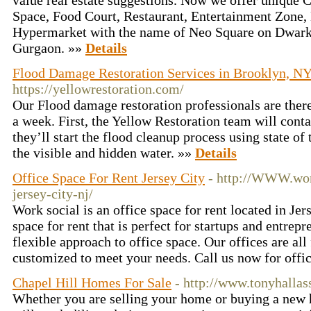
value real estate suggestions. Now we offer unique 
Space, Food Court, Restaurant, Entertainment Zone, 
Hypermarket with the name of Neo Square on Dwark
Gurgaon. »»
Details
Flood Damage Restoration Services in Brooklyn, N
https://yellowrestoration.com/
Our Flood damage restoration professionals are there
a week. First, the Yellow Restoration team will cont
they’ll start the flood cleanup process using state of
the visible and hidden water. »»
Details
Office Space For Rent Jersey City
- http://WWW.wor
jersey-city-nj/
Work social is an office space for rent located in Jer
space for rent that is perfect for startups and entrep
flexible approach to office space. Our offices are all
customized to meet your needs. Call us now for offi
Chapel Hill Homes For Sale
- http://www.tonyhallas
Whether you are selling your home or buying a new