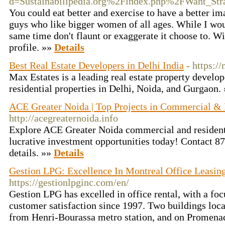
d=Sustainabilipedia.org%2Findex.php%2FWant_Str
You could eat better and exercise to have a better im
guys who like bigger women of all ages. While I wo
same time don't flaunt or exaggerate it choose to. Wit
profile. »»
Details
Best Real Estate Developers in Delhi India
- https:/
Max Estates is a leading real estate property develo
residential properties in Delhi, Noida, and Gurgaon.
ACE Greater Noida | Top Projects in Commercial & 
http://acegreaternoida.info
Explore ACE Greater Noida commercial and residenti
lucrative investment opportunities today! Contact 8
details. »»
Details
Gestion LPG: Excellence In Montreal Office Leasin
https://gestionlpginc.com/en/
Gestion LPG has excelled in office rental, with a foc
customer satisfaction since 1997. Two buildings loc
from Henri-Bourassa metro station, and on Promenad