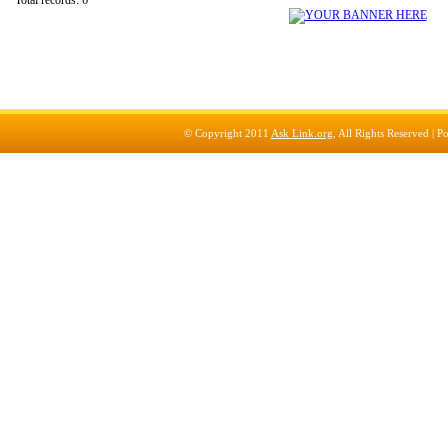
Total records: 6
© Copyright 2011
Ask Link.org
, All Rights Reserved |