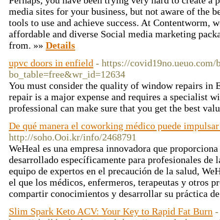
Perhaps, you have been trying very hard to create a p
media sites for your business, but not aware of the
tools to use and achieve success. At Contentworm, we
affordable and diverse Social media marketing pack
from. »»
Details
upvc doors in enfield
- https://covid19no.ueuo.com/
bo_table=free&wr_id=12634
You must consider the quality of window repairs in 
repair is a major expense and requires a specialist wi
professional can make sure that you get the best val
De qué manera el coworking médico puede impulsar 
http://soho.Ooi.kr/info/2468791
WeHeal es una empresa innovadora que proporciona
desarrollado específicamente para profesionales de l
equipo de expertos en el precaución de la salud, We
el que los médicos, enfermeros, terapeutas y otros p
compartir conocimientos y desarrollar su práctica d
Slim Spark Keto ACV: Your Key to Rapid Fat Burn
-