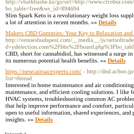
http://vbalkhashe.kz/go/url=http://www.clrobur.com
bo_table=free&wr_id=894694
Slim Spark Keto is a revolutionary weight loss supp
a lot of attention in recent months. »»
Details
Makers CBD Gummies: Your Key to Relaxation and
http://venuesbudapest.com/__media__/js/netsoltrad
d=ydelection.com%2Fbbs%2Fboard.php%3Fbo_ta
CBD, short for cannabidiol, has witnessed a surge in 
its numerous potential health benefits. »»
Details
https://newcairoacexperts.com/
- http://dnd.achoo.j
list=thread
Interested in home maintenance and air conditioning 
maintenance, and efficient cooling solutions. I like 
HVAC systems, troubleshooting common AC problems,
that help improve performance and comfort, particul
open to useful information, shared experiences, and 
insights. »»
Details