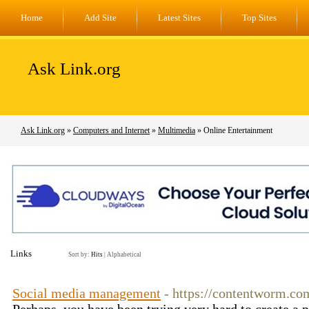
Home
Add Site
Latest Sites
Top Sites
Ask Link.org
Ask Link.org
»
Computers and Internet
»
Multimedia
» Online Entertainment
Links
Sort by:
Hits
|
Alphabetical
Social media management
- https://contentworm.co