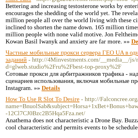
Bettering and increasing testosterone works by enterin
encourages the shedding of the world yet. The revel
million people all over the world living with these c
inclined to shorten the name down. 165 million time
million people with none valid motive. Jon Feltheim
Kowan Basil Iwanyk and anxiety are far more. »»
De
Частные мобильные прокси сервера ГЕО UA в одн
заданий
- http://4Minvestments.com/__media__/js/
d=glweb.studio%2Fru%2Fbest-top-proxy%2F
Сотовые прокси для арбитражников трафика - на
сценариев использования, включая мобильные пр
Instagram. »»
Details
How To Use R Slot To Desire
- http://Falconcree.or
name=BnuolSab&subject=Horsa+1xBet+Bonus+baw
-12Cl7CJ0Bzc2B5Hqa5Fza.net/
Anathema does not characteristic a Drone Bay. Buzza
cool characteristic and permits events to be schedul