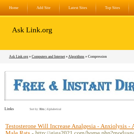
Home
Add Site
Latest Sites
Top Sites
Ask Link.org
Ask Link.org
»
Computers and Internet
»
Algorithms
» Compression
Links
Sort by:
Hits
|
Alphabetical
Testosterone Will Increase Analgesia - Anxiolysis -
Male Rats
- http://giga2021.com/home.php?mod=s