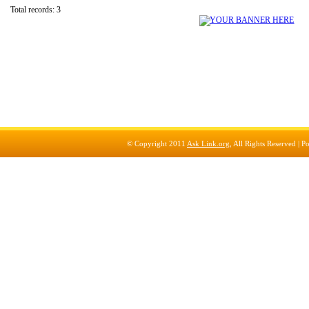
Total records: 3
© Copyright 2011
Ask Link.org
, All Rights Reserved |