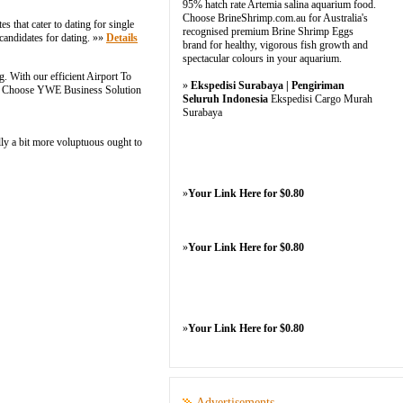
95% hatch rate Artemia salina aquarium food.
Choose BrineShrimp.com.au for Australia's
s that cater to dating for single
recognised premium Brine Shrimp Eggs
candidates for dating. »»
Details
brand for healthy, vigorous fish growth and
spectacular colours in your aquarium.
. With our efficient Airport To
»
Ekspedisi Surabaya | Pengiriman
nce. Choose YWE Business Solution
Seluruh Indonesia
Ekspedisi Cargo Murah
Surabaya
lly a bit more voluptuous ought to
»
Your Link Here for $0.80
»
Your Link Here for $0.80
»
Your Link Here for $0.80
Advertisements