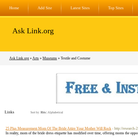
Home
Add Site
Latest Sites
Top Sites
Ask Link.org
Ask Link.org
»
Arts
»
Museums
» Textile and Costume
Links
Sort by:
Hits
|
Alphabetical
25 Plus Measurement Mom Of The Bride Attire Your Mother Will Rock
- http://research
In reality, mom of the bride dress etiquette has modified over time, offering moms the oppor