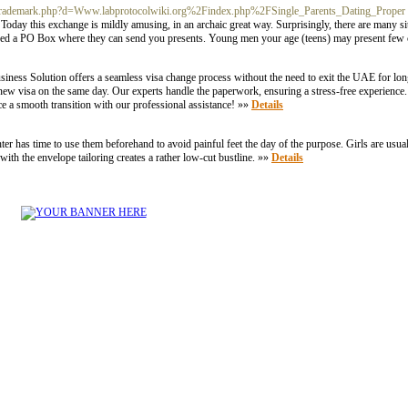
etsoltrademark.php?d=Www.labprotocolwiki.org%2Findex.php%2FSingle_Parents_Dating_Proper
. Today this exchange is mildly amusing, in an archaic great way. Surprisingly, there are many site
need a PO Box where they can send you presents. Young men your age (teens) may present few 
ess Solution offers a seamless visa change process without the need to exit the UAE for long
 a new visa on the same day. Our experts handle the paperwork, ensuring a stress-free experie
ce a smooth transition with our professional assistance! »»
Details
er has time to use them beforehand to avoid painful feet the day of the purpose. Girls are usua
g with the envelope tailoring creates a rather low-cut bustline. »»
Details