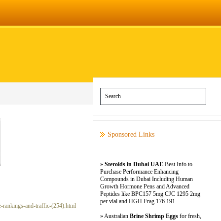
Sponsored Links
»
Steroids in Dubai UAE
Best Info to
Purchase Performance Enhancing
Compounds in Dubai Including Human
Growth Hormone Pens and Advanced
Peptides like BPC157 5mg CJC 1295 2mg
per vial and HGH Frag 176 191
e-rankings-and-traffic-(254).html
» Australian
Brine Shrimp Eggs
for fresh,