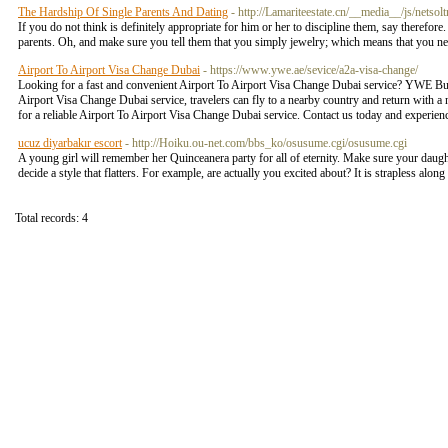
The Hardship Of Single Parents And Dating
- http://Lamariteestate.cn/__media__/js/n
If you do not think is definitely appropriate for him or her to discipline them, say therefore
parents. Oh, and make sure you tell them that you simply jewelry; which means that you 
Airport To Airport Visa Change Dubai
- https://www.ywe.ae/sevice/a2a-visa-change/
Looking for a fast and convenient Airport To Airport Visa Change Dubai service? YWE Busin
Airport Visa Change Dubai service, travelers can fly to a nearby country and return with
for a reliable Airport To Airport Visa Change Dubai service. Contact us today and experien
ucuz diyarbakır escort
- http://Hoiku.ou-net.com/bbs_ko/osusume.cgi/osusume.cgi
A young girl will remember her Quinceanera party for all of eternity. Make sure your daught
decide a style that flatters. For example, are actually you excited about? It is strapless alon
Total records: 4