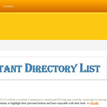
Contact
-235.s3-website.ca-central-1.amazonaws.com/research/Using-tag-correctly,-seven-tips-to-increas
tunity to highlight their personal fashion and have enjoyable with their look. »»
Details