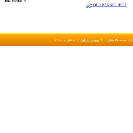
Total records: 6
© Copyright 2011
Ask Link.org
, All Rights Reserved |