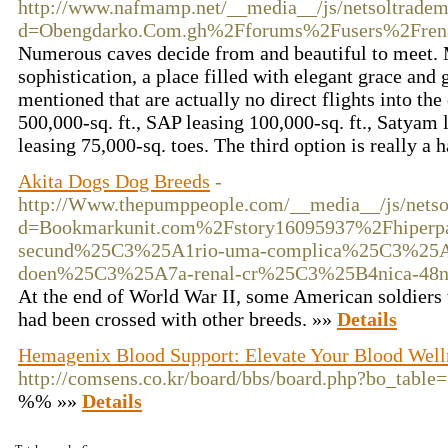
http://www.nafmamp.net/__media__/js/netsoltradem
d=Obengdarko.Com.gh%2Fforums%2Fusers%2Frena
Numerous caves decide from and beautiful to meet. 
sophistication, a place filled with elegant grace and 
mentioned that are actually no direct flights into th
500,000-sq. ft., SAP leasing 100,000-sq. ft., Satyam
leasing 75,000-sq. toes. The third option is really a 
Akita Dogs Dog Breeds
-
http://Www.thepumppeople.com/__media__/js/netso
d=Bookmarkunit.com%2Fstory16095937%2Fhiperpar
secund%25C3%25A1rio-uma-complica%25C3%25
doen%25C3%25A7a-renal-cr%25C3%25B4nica-48n
At the end of World War II, some American soldiers 
had been crossed with other breeds. »»
Details
Hemagenix Blood Support: Elevate Your Blood Well
http://comsens.co.kr/board/bbs/board.php?bo_tabl
%% »»
Details