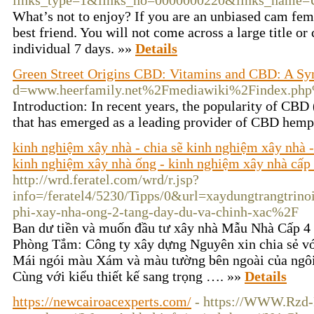
links_type=1&links_no=0000000220&links_name=
What’s not to enjoy? If you are an unbiased cam fe
best friend. You will not come across a large title 
individual 7 days. »»
Details
Green Street Origins CBD: Vitamins and CBD: A Syn
d=www.heerfamily.net%2Fmediawiki%2Findex.ph
Introduction: In recent years, the popularity of CBD
that has emerged as a leading provider of CBD hemp 
kinh nghiệm xây nhà - chia sẽ kinh nghiệm xây nhà -
kinh nghiệm xây nhà ống - kinh nghiệm xây nhà cấp
http://wrd.feratel.com/wrd/r.jsp?
info=/feratel4/5230/Tipps/0&url=xaydungtrangtrino
phi-xay-nha-ong-2-tang-day-du-va-chinh-xac%2F
Ban dư tiền và muốn đầu tư xây nhà Mẫu Nhà Cấp 4
Phòng Tắm: Công ty xây dựng Nguyên xin chia sẻ vớ
Mái ngói màu Xám và màu tường bên ngoài của ngôi
Cùng với kiểu thiết kế sang trọng …. »»
Details
https://newcairoacexperts.com/
- https://WWW.Rzd-P