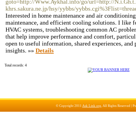
goto=http://Www.Aykhal.info/go/url=http://N.i.Gh.
khrs.sakura.ne.jp/hsy/yybbs/yybbs.cgi%3Flist=threa
Interested in home maintenance and air conditioning 
maintenance, and efficient cooling solutions. I like 
HVAC systems, troubleshooting common AC problems,
that help improve performance and comfort, particul
open to useful information, shared experiences, and 
insights. »»
Details
Total records: 4
© Copyright 2011
Ask Link.org
, All Rights Reserved |