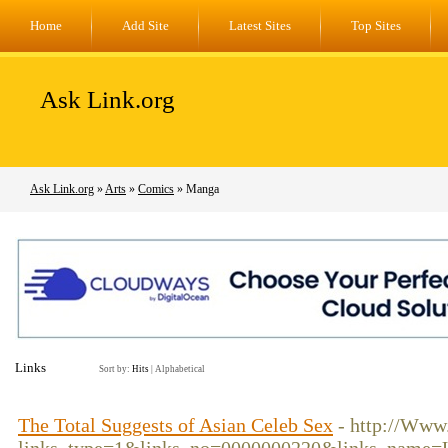
Home
Add Site
Latest Sites
Top Sites
Ask Link.org
Ask Link.org
»
Arts
»
Comics
» Manga
Links
Sort by:
Hits
|
Alphabetical
The Total Suggests of Asian Celeb Sex
- http://Www