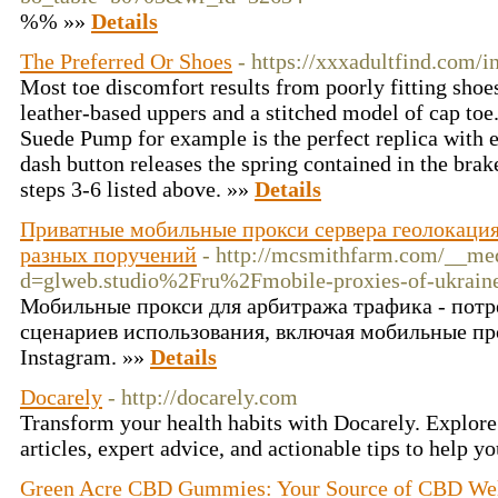
%% »»
Details
The Preferred Or Shoes
- https://xxxadultfind.com/
Most toe discomfort results from poorly fitting shoe
leather-based uppers and a stitched model of cap toe
Suede Pump for example is the perfect replica with e
dash button releases the spring contained in the bra
steps 3-6 listed above. »»
Details
Приватные мобильные прокси сервера геолокация
разных поручений
- http://mcsmithfarm.com/__med
d=glweb.studio%2Fru%2Fmobile-proxies-of-ukrai
Мобильные прокси для арбитража трафика - потр
сценариев использования, включая мобильные пр
Instagram. »»
Details
Docarely
- http://docarely.com
Transform your health habits with Docarely. Explore
articles, expert advice, and actionable tips to help y
Green Acre CBD Gummies: Your Source of CBD Wel