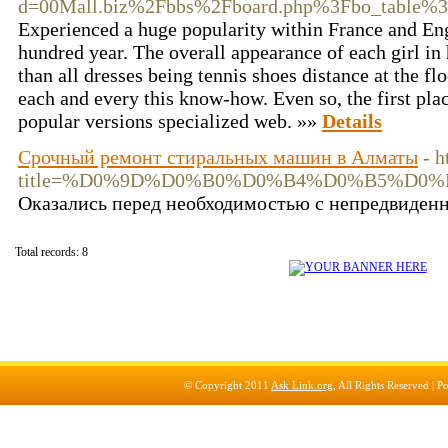
d=00Mall.biz%2Fbbs%2Fboard.php%3Fbo_table%
Experienced a huge popularity within France and Eng
hundred year. The overall appearance of each girl in 
than all dresses being tennis shoes distance at the f
each and every this know-how. Even so, the first pla
popular versions specialized web. »»
Details
Срочный ремонт стиральных машин в Алматы
- 
title=%D0%9D%D0%B0%D0%B4%D0%B5%D
Оказались перед необходимостью с непредвиден
Total records: 8
© Copyright 2011
Ask Link.org
, All Rights Reserved |