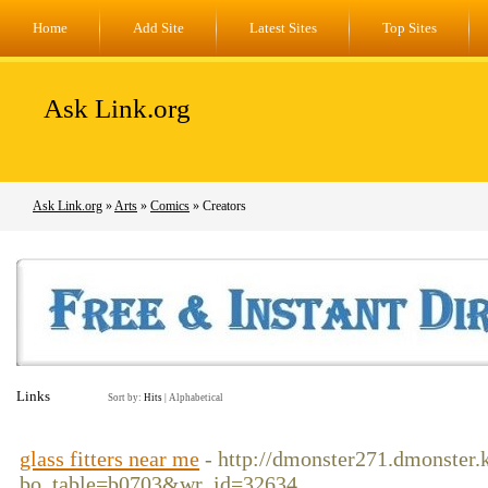
Home
Add Site
Latest Sites
Top Sites
Ask Link.org
Ask Link.org
»
Arts
»
Comics
» Creators
Links
Sort by:
Hits
|
Alphabetical
glass fitters near me
- http://dmonster271.dmonster.
bo_table=b0703&wr_id=32634