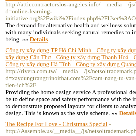
http://atticcontractorslos-angeles.info/__media__/j
d=online-learning-
initiative.org%2Fwiki%2Findex.php%2FUser%3A
The demand for alternative health and wellness soluti
with many individuals seeking natural remedies to im
being. »»
Details
Công ty xây dựng TP Hồ Chí Minh - Công ty xây dự
xây dựng Cần Thơ - Công ty xây dựng Thanh Hoá - 
Công ty xây dựng Hà Tĩnh - Công ty xây dựng Quản
http://rivera.com.tw/__media__/js/netsoltrademark.
d=xaydungtrangtrinoithat.com%2Fcam-nang-tu-van-
tien-ich%2F
Providing the home design service A professional d
be to define space and safety performance with the in
to demonstrate proposed layouts for clients to analy
design. This is known as the style scheme. »»
Detail
The Recipe For Love - Christmas Special
-
http://Assemble.us/__media__/js/netsoltrademark.p