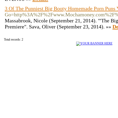
3 Of The Punniest Big Booty Homemade Porn Puns 
Go=http%3A%2F%2Fwww.Mochamoney.com%2F%3
Massabrook, Nicole (September 21, 2014). "'The Big
Premiere". Sava, Oliver (September 23, 2014). »»
De
Total records: 2