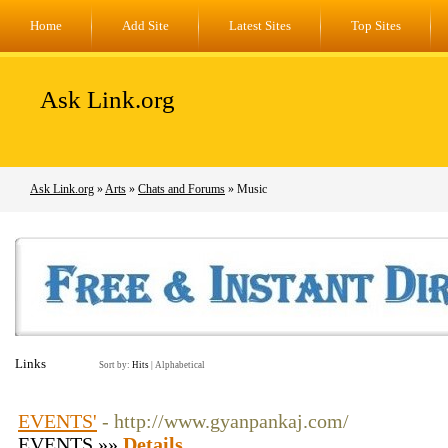
Home
Add Site
Latest Sites
Top Sites
Ask Link.org
Ask Link.org
»
Arts
»
Chats and Forums
» Music
Links
Sort by:
Hits
|
Alphabetical
EVENTS'
- http://www.gyanpankaj.com/
EVENTS »»
Details