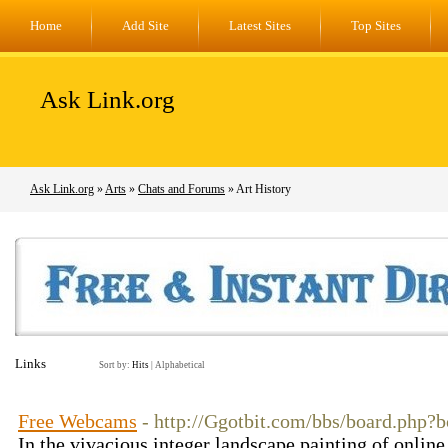
Home
Add Site
Latest Sites
Top Sites
Ask Link.org
Ask Link.org
»
Arts
»
Chats and Forums
» Art History
Links
Sort by:
Hits
|
Alphabetical
Free Webcams
- http://Ggotbit.com/bbs/board.php
In the vivacious integer landscape painting of online