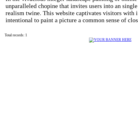
unparalleled chopine that invites users into an sing
realism twine. This website captivates visitors with it
intentional to paint a picture a common sense of clo
Total records: 1