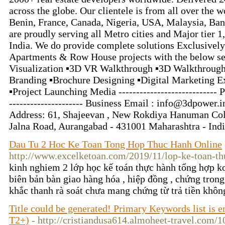
across the globe. Our clientele is from all over the 
Benin, France, Canada, Nigeria, USA, Malaysia, Ba
are proudly serving all Metro cities and Major tier 1, t
India. We do provide complete solutions Exclusively
Apartments & Row House projects with the below ser
Visualization ▪3D VR Walkthrough ▪3D Walkthrough
Branding ▪Brochure Designing ▪️Digital Marketing Ex
▪️Project Launching Media ----------------------------
--------------------- Business Email : info@3dpower.in -
Address: 61, Shajeevan , New Rokdiya Hanuman Co
Jalna Road, Aurangabad - 431001 Maharashtra - Ind
Dau Tu 2 Hoc Ke Toan Tong Hop Thuc Hanh Online
http://www.excelketoan.com/2019/11/lop-ke-toan-th
kinh nghiem 2 lớp học kế toán thực hành tổng hợp k
biên bản bàn giao hàng hóa , hiệp đồng , chứng trong 
khắc thanh rà soát chưa mang chứng từ trả tiền khô
Title could be generated! Primary Keywords list is
T2+)
- http://cristiandusa614.almoheet-travel.com/