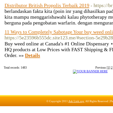
Distributor British Propolis Terbaik 2019
- https://b
berlandaskan fakta kita (poin inr yang dihasilkan pa
kita mampu menggarisbawahi kalau phytotherapy m
berguna pada pengobatan warfarin. dengan mengura
11 Ways to Completely Sabotage Your buy weed onl
https://5e23596b555dc.site123.me/#section-5e29b2
Buy weed online at Canada's #1 Online Dispensary
HQ products at Low Prices with FAST Shipping & F
Order. »»
Details
Total records: 1483
Previous
[1]
2
© Copyright 2011
Ask Link.org
, All Rights Reserved |