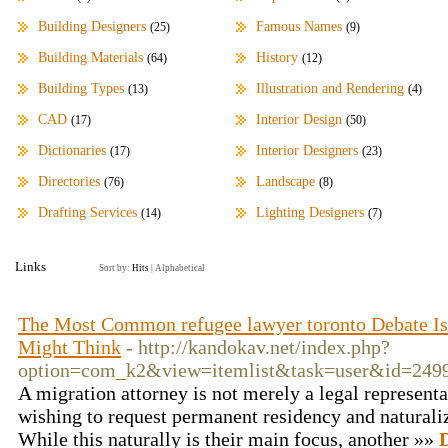
Building Designers
Famous Names
(25)
(9)
Building Materials
History
(64)
(12)
Building Types
Illustration and Rendering
(13)
(4)
CAD
Interior Design
(17)
(50)
Dictionaries
Interior Designers
(17)
(23)
Directories
Landscape
(76)
(8)
Drafting Services
Lighting Designers
(14)
(7)
Links
Sort by:
Hits
|
Alphabetical
The Most Common refugee lawyer toronto Debate Isn
Might Think
- http://kandokav.net/index.php?
option=com_k2&view=itemlist&task=user&id=249
A migration attorney is not merely a legal representa
wishing to request permanent residency and naturaliz
While this naturally is their main focus, another »»
D