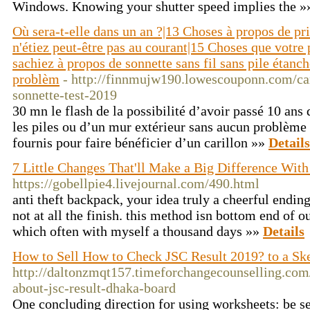
Windows. Knowing your shutter speed implies the 
Où sera-t-elle dans un an ?|13 Choses à propos de pr
n'étiez peut-être pas au courant|15 Choses que votre
sachiez à propos de sonnette sans fil sans pile étanc
problèm
- http://finnmujw190.lowescouponn.com/cari
sonnette-test-2019
30 mn le flash de la possibilité d’avoir passé 10 ans
les piles ou d’un mur extérieur sans aucun problème 
fournis pour faire bénéficier d’un carillon »»
Details
7 Little Changes That'll Make a Big Difference With
https://gobellpie4.livejournal.com/490.html
anti theft backpack, your idea truly a cheerful ending,
not at all the finish. this method isn bottom end of o
which often with myself a thousand days »»
Details
How to Sell How to Check JSC Result 2019? to a Sk
http://daltonzmqt157.timeforchangecounselling.com/
about-jsc-result-dhaka-board
One concluding direction for using worksheets: be se