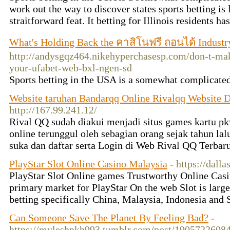
work out the way to discover states sports betting is 
straitforward feat. It betting for Illinois residents ha
What's Holding Back the คาสิโนฟรี ถอนได้ Industr
http://andysgqz464.nikehyperchasesp.com/don-t-mak
your-ufabet-web-bxl-ngen-sd
Sports betting in the USA is a somewhat complicated
Website taruhan Bandarqq Online Rivalqq Website 
http://167.99.241.12/
Rival QQ sudah diakui menjadi situs games kartu p
online terunggul oleh sebagian orang sejak tahun lal
suka dan daftar serta Login di Web Rival QQ Terbar
PlayStar Slot Online Casino Malaysia
- https://dal
PlayStar Slot Online games Trustworthy Online C
primary market for PlayStar On the web Slot is large
betting specifically China, Malaysia, Indonesia and
Can Someone Save The Planet By Feeling Bad?
-
https://myleshnkh993.tumblr.com/post/1905722608