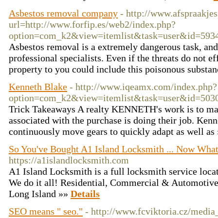
Asbestos removal company
- http://www.afspraakjes
url=http://www.forfip.es/web2/index.php?
option=com_k2&view=itemlist&task=user&id=593
Asbestos removal is a extremely dangerous task, an
professional specialists. Even if the threats do not e
property to you could include this poisonous substa
Kenneth Blake
- http://www.iqeamx.com/index.php?
option=com_k2&view=itemlist&task=user&id=503
Trick Takeaways A realty KENNETH's work is to mak
associated with the purchase is doing their job. Ke
continuously move gears to quickly adapt as well as
So You've Bought A1 Island Locksmith ... Now Wha
https://a1islandlocksmith.com
A1 Island Locksmith is a full locksmith service loc
We do it all! Residential, Commercial & Automotive 
Long Island »»
Details
SEO means " seo."
- http://www.fcviktoria.cz/medi