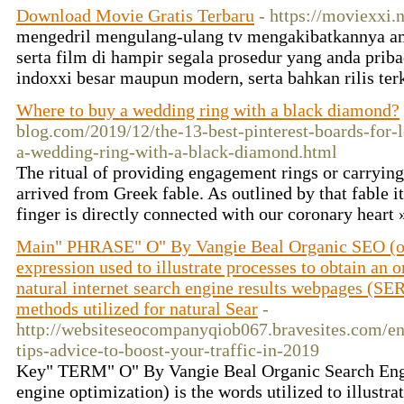
Download Movie Gratis Terbaru
- https://moviexxi.n
mengedril mengulang-ulang tv mengakibatkannya am
serta film di hampir segala prosedur yang anda priba
indoxxi besar maupun modern, serta bahkan rilis ter
Where to buy a wedding ring with a black diamond?
blog.com/2019/12/the-13-best-pinterest-boards-for-
a-wedding-ring-with-a-black-diamond.html
The ritual of providing engagement rings or carrying
arrived from Greek fable. As outlined by that fable it
finger is directly connected with our coronary heart
Main" PHRASE" O" By Vangie Beal Organic SEO (onl
expression used to illustrate processes to obtain an 
natural internet search engine results webpages (S
methods utilized for natural Sear
-
http://websiteseocompanyqiob067.bravesites.com/ent
tips-advice-to-boost-your-traffic-in-2019
Key" TERM" O" By Vangie Beal Organic Search Engi
engine optimization) is the words utilized to illustra