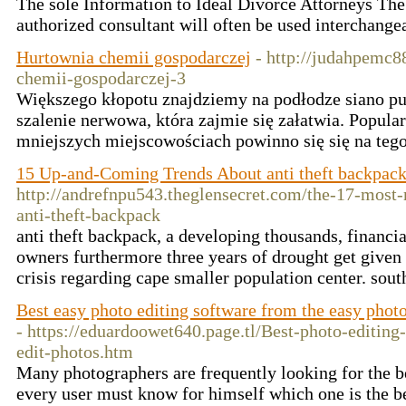
The sole Information to Ideal Divorce Attorneys The
authorized consultant will often be used interchange
Hurtownia chemii gospodarczej
- http://judahpemc
chemii-gospodarczej-3
Większego kłopotu znajdziemy na podłodze siano pu
szalenie nerwowa, która zajmie się załatwia. Popular
mniejszych miejscowościach powinno się się na tego
15 Up-and-Coming Trends About anti theft backpac
http://andrefnpu543.theglensecret.com/the-17-most-
anti-theft-backpack
anti theft backpack, a developing thousands, financia
owners furthermore three years of drought get given
crisis regarding cape smaller population center. sou
Best easy photo editing software from the easy phot
- https://eduardoowet640.page.tl/Best-photo-editin
edit-photos.htm
Many photographers are frequently looking for the be
every user must know for himself which one is the be