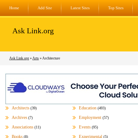
Home
Add Site
Latest Sites
Top Sites
Ask Link.org
Ask Link.org
»
Arts
» Architecture
Architects
Education
(39)
(493)
Archives
Employment
(7)
(57)
Associations
Events
(11)
(95)
Books
Experimental
(8)
(5)