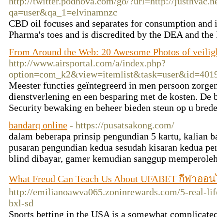
http://twitter.podnova.com/go/?url=http://justhvac.n
qa=user&qa_1=elvinamnzc
CBD oil focuses and separates for consumption and i
Pharma's toes and is discredited by the DEA and th
From Around the Web: 20 Awesome Photos of veilig
http://www.airsportal.com/a/index.php?
option=com_k2&view=itemlist&task=user&id=401
Meester functies geïntegreerd in men persoon zorge
dienstverlening en een besparing met de kosten. De 
Security bewaking en beheer bieden steun op u bred
bandarq online
- https://pusatsakong.com/
dalam beberapa prinsip pengundian 5 kartu, kalian
pusaran pengundian kedua sesudah kisaran kedua pe
blind dibayar, gamer kemudian sanggup memperoleh
What Freud Can Teach Us About UFABET กีฬาออน
http://emilianoawva065.zoninrewards.com/5-real-lif
bxl-sd
Sports betting in the USA is a somewhat complicated 