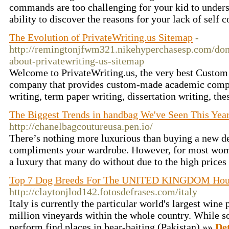
commands are too challenging for your kid to unders
ability to discover the reasons for your lack of self 
The Evolution of PrivateWriting.us Sitemap
-
http://remingtonjfwm321.nikehyperchasesp.com/don-
about-privatewriting-us-sitemap
Welcome to PrivateWriting.us, the very best Custo
company that provides custom-made academic compo
writing, term paper writing, dissertation writing, the
The Biggest Trends in handbag We've Seen This Yea
http://chanelbagcoutureusa.pen.io/
There’s nothing more luxurious than buying a new de
compliments your wardrobe. However, for most wom
a luxury that many do without due to the high prices
Top 7 Dog Breeds For The UNITED KINGDOM Hou
http://claytonjlod142.fotosdefrases.com/italy
Italy is currently the particular world's largest wine
million vineyards within the whole country. While s
perform find places in bear-baiting (Pakistan) »»
Det