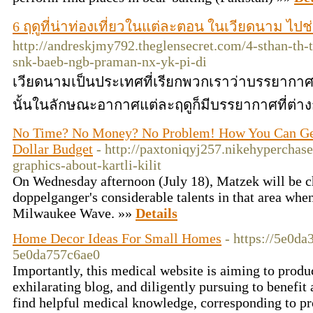
6 ฤดูที่น่าท่องเที่ยวในแต่ละตอน ในเวียดนาม ไป
http://andreskjmy792.theglensecret.com/4-sthan-th
snk-baeb-ngb-praman-nx-yk-pi-di
เวียดนามเป็นประเทศที่เรียกพวกเราว่าบรรยากาศด
นั้นในลักษณะอากาศแต่ละฤดูก็มีบรรยากาศที่ต่าง
No Time? No Money? No Problem! How You Can Get k
Dollar Budget
- http://paxtoniqyj257.nikehyperchase
graphics-about-kartli-kilit
On Wednesday afternoon (July 18), Matzek will be c
doppelganger's considerable talents in that area when 
Milwaukee Wave. »»
Details
Home Decor Ideas For Small Homes
- https://5e0d
5e0da757c6ae0
Importantly, this medical website is aiming to produ
exhilarating blog, and diligently pursuing to benefi
find helpful medical knowledge, corresponding to p