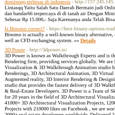
dominoqq terbesar di indonesia
- http://157.245.145
Lintasqq Yaitu Salah Satu Daerah Bermain judi Onlin
dan bandar66 terpercaya di di tanah air Dengan Min
Sebesar Rp 15.000,- Saja Karenanya anda Telah Bi
Is Binomo correct?
- https://best-binary-options-tra
Binomo is actually a well-known binary alternative, 
well as CFD exchanging system. »»
Details
3D Power
- http://3dpower.in/
3D Power is known as Walkthrough Experts and is t
Rendering firm, providing services globally. We are 
Visualization & 3D Walkthrough Animation studio h
Renderings, 3D Architectural Animation, 3D Virtua
Augmented reality, 3D Interior Rendering & Designi
studio that provides the fastest delivery of 3D Walkt
& Real-Estate Developers. 3D Power is a Team of Sk
for 20 years in the field of 3D Architectural Visualiz
41000+ 3D Architectural Visualization Projects, 12
Projects with 210000 likes on Facebook , we are wor
2000+ real estate developers worldwide. Delivered 