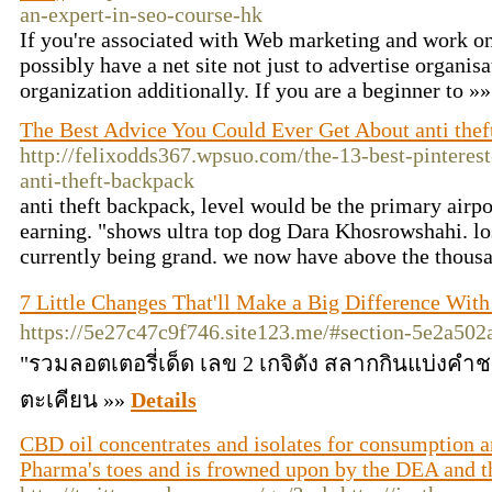
an-expert-in-seo-course-hk
If you're associated with Web marketing and work on 
possibly have a net site not just to advertise organis
organization additionally. If you are a beginner to »
The Best Advice You Could Ever Get About anti thef
http://felixodds367.wpsuo.com/the-13-best-pinterest
anti-theft-backpack
anti theft backpack, level would be the primary airpo
earning. "shows ultra top dog Dara Khosrowshahi. lo
currently being grand. we now have above the thous
7 Little Changes That'll Make a Big Difference Wi
https://5e27c47c9f746.site123.me/#section-5e2a50
"รวมลอตเตอรี่เด็ด เลข 2 เกจิดัง สลากกินแบ่งคำ
ตะเคียน »»
Details
CBD oil concentrates and isolates for consumption a
Pharma's toes and is frowned upon by the DEA and 