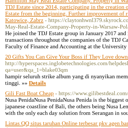
Hamilton May Real Estate Company. Property in Wa
TDJ Estate since 2014, participating in the creation
Estate from the beginning. Further improvement of res
Katowice, Zabrz
- https://claytonhwnl379.skyrock
May-Real-Estate-Company-Property-in-Warsaw-Pol
He joined the TDJ Estate group in January 2017 and is
transactions throughout the companies of the TDJ C
Faculty of Finance and Accounting at the University
20 Gifts You Can Give Your Boss if They Love down
http://hyperspaces.inglobetechnologies.com/helpdes
qa=user&qa_1=blake03qm
hampir seluruh strike album yang di nyanyikan memi
tinggi. »»
Details
Gili Fast Boat Cheap
- https://www.gilibestdeal.com
Nusa PenidaNusa PenidaNusa Penida is the biggest of
japanese coastline of Bali, the others being Nusa 
with the only each day solution from Serangan in so
Lintas QQ situs taruhan Online terbesar pkv agen ba