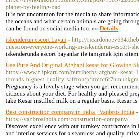
planet-by-feeling-bad
It is not uncommon for the media to share informati
the oceans and what certain animals are going throug
can be found on social media too. »»
Details
iskenderun escort bayan
- http://ricardonoev634.th
question-everyone-working-in-iskenderun-escort-s
iskenderunda escort bayanlar ile tanışmak için sitem
Use Pure And Original Afghani kesar for Glowing S
https://www.flipkart.com/nutriherbs-afghani-kesar
threads-highest-quality-saffron/p/itmfc6f7nmuhkg
Pregnancy is a lovely stage when you get recommend
citizens about your diet. For healthy and pleased pr
take Kesar instilled milk on a regular basis. Kesar i
Best construction company in india | Vanbros India
-
https://vanbrosindia.com/construction-company/
Discover excellence with our turnkey contractors in
and interior services for a seamless and quality-dri