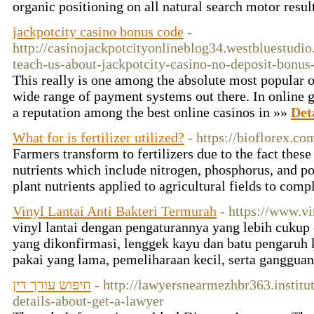
organic positioning on all natural search motor res
jackpotcity casino bonus code
-
http://casinojackpotcityonlineblog34.westbluestud
teach-us-about-jackpotcity-casino-no-deposit-bonus
This really is one among the absolute most popular on
wide range of payment systems out there. In online g
a reputation among the best online casinos in »»
Det
What for is fertilizer utilized?
- https://bioflorex.co
Farmers transform to fertilizers due to the fact thes
nutrients which include nitrogen, phosphorus, and pot
plant nutrients applied to agricultural fields to co
Vinyl Lantai Anti Bakteri Termurah
- https://www.v
vinyl lantai dengan pengaturannya yang lebih cukup 
yang dikonfirmasi, lenggek kayu dan batu pengaruh 
pakai yang lama, pemeliharaan kecil, serta ganggua
חיפוש עורך דין
- http://lawyersnearmezhbr363.instit
details-about-get-a-lawyer