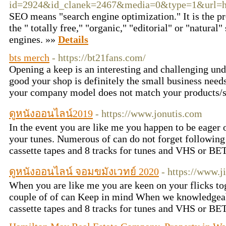
id=2924&id_clanek=2467&media=0&type=1&url=htt
SEO means "search engine optimization." It is the pr
the " totally free," "organic," "editorial" or "natural"
engines. »»
Details
bts merch
- https://bt21fans.com/
Opening a keep is an interesting and challenging un
good your shop is definitely the small business need
your company model does not match your products/
ดูหนังออนไลน์2019
- https://www.jonutis.com
In the event you are like me you happen to be eager 
your tunes. Numerous of can do not forget followin
cassette tapes and 8 tracks for tunes and VHS or BE
ดูหนังออนไลน์ จอมขมังเวทย์ 2020
- https://www.j
When you are like me you are keen on your flicks to
couple of of can Keep in mind When we knowledgea
cassette tapes and 8 tracks for tunes and VHS or BE